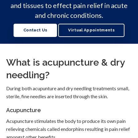
and tissues to effect pain relief in acute
and chronic conditions.
Contact Us
Virtual Appointments
What is acupuncture & dry
needling?
During both acupunture and dry needling treatments small,
sterile, fine needles are inserted through the skin.
Acupuncture
Acupuncture stimulates the body to produce its own pain
relieving chemicals called endorphins resulting in pain relief
amongst other benefits.