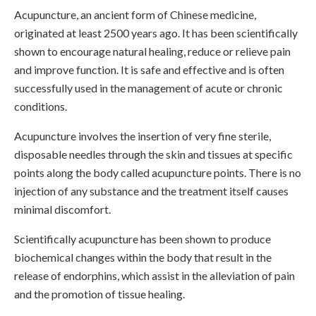
Acupuncture, an ancient form of Chinese medicine,
originated at least 2500 years ago. It has been scientifically
shown to encourage natural healing, reduce or relieve pain
and improve function. It is safe and effective and is often
successfully used in the management of acute or chronic
conditions.
Acupuncture involves the insertion of very fine sterile,
disposable needles through the skin and tissues at specific
points along the body called acupuncture points. There is no
injection of any substance and the treatment itself causes
minimal discomfort.
Scientifically acupuncture has been shown to produce
biochemical changes within the body that result in the
release of endorphins, which assist in the alleviation of pain
and the promotion of tissue healing.