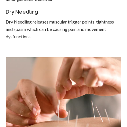
Dry Needling
Dry Needling releases muscular trigger points, tightness
and spasm which can be causing pain and movement
dysfunctions.