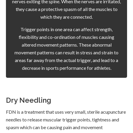
nerves exiting the spine. When the nerves are irritated,
they cause a protective spasm of all the muscles to
which they are connected.
Trigger points in one area can affect strength,
flexibility and co-ordination of muscles causing
altered movement patterns. These abnormal
movement patterns can result in stress and strain to
areas far away from the actual trigger, and lead to a
decrease in sports performance for athletes.
Dry Needling
FDN is a treatment that uses very small, sterile acupuncture
needles to release muscular trigger points, tightness and
spasm which can be causing pain and movement