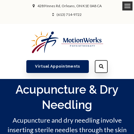
4289 Innes Rd
Orleans
ON
K1E 0A8
CA
Ope
(613) 714-9722
Virtual Appointments
Acupuncture & Dry
Needling
Acupuncture and dry needling involve
inserting sterile needles through the skin