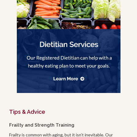
Tips & Advice
Frailty and Strength Training
Frailty is common with aging, but it isn’t inevitable. Our