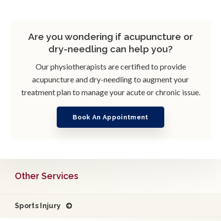
Are you wondering if acupuncture or
dry-needling can help you?
Our physiotherapists are certified to provide
acupuncture and dry-needling to augment your
treatment plan to manage your acute or chronic issue.
Book An Appointment
Other Services
Sports Injury