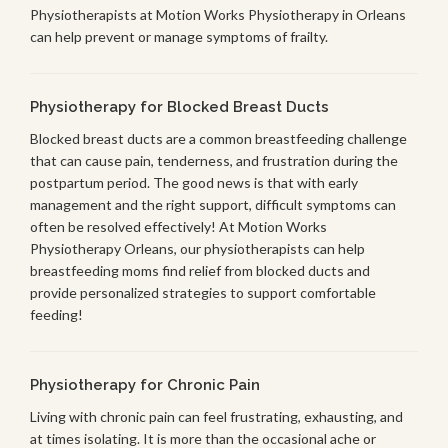
Physiotherapists at Motion Works Physiotherapy in Orleans
can help prevent or manage symptoms of frailty.
Physiotherapy for Blocked Breast Ducts
Blocked breast ducts are a common breastfeeding challenge
that can cause pain, tenderness, and frustration during the
postpartum period. The good news is that with early
management and the right support, difficult symptoms can
often be resolved effectively! At Motion Works
Physiotherapy Orleans, our physiotherapists can help
breastfeeding moms find relief from blocked ducts and
provide personalized strategies to support comfortable
feeding!
Physiotherapy for Chronic Pain
Living with chronic pain can feel frustrating, exhausting, and
at times isolating. It is more than the occasional ache or