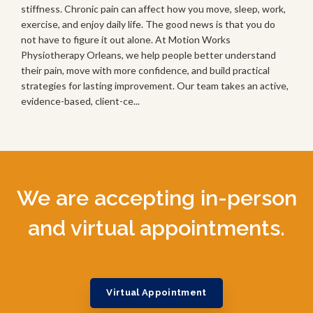
stiffness. Chronic pain can affect how you move, sleep, work,
exercise, and enjoy daily life. The good news is that you do
not have to figure it out alone. At Motion Works
Physiotherapy Orleans, we help people better understand
their pain, move with more confidence, and build practical
strategies for lasting improvement. Our team takes an active,
evidence-based, client-ce...
We are accepting in-person
and virtual appointments.
Virtual Appointment