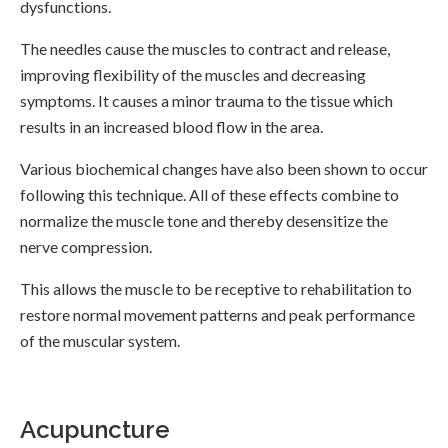
dysfunctions.
The needles cause the muscles to contract and release,
improving flexibility of the muscles and decreasing
symptoms. It causes a minor trauma to the tissue which
results in an increased blood flow in the area.
Various biochemical changes have also been shown to occur
following this technique. All of these effects combine to
normalize the muscle tone and thereby desensitize the
nerve compression.
This allows the muscle to be receptive to rehabilitation to
restore normal movement patterns and peak performance
of the muscular system.
Acupuncture