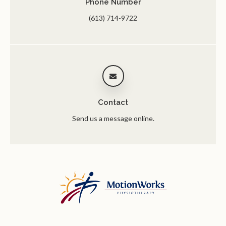
Phone Number
(613) 714-9722
Contact
Send us a message online.