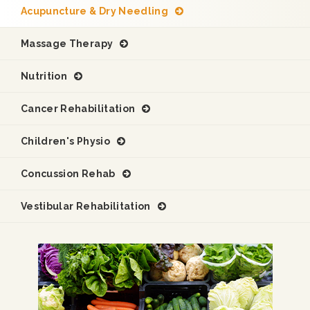
Acupuncture & Dry Needling
Massage Therapy
Nutrition
Cancer Rehabilitation
Children's Physio
Concussion Rehab
Vestibular Rehabilitation