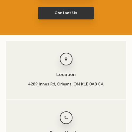
Contact Us
Location
4289 Innes Rd
Orleans
ON
K1E 0A8
CA