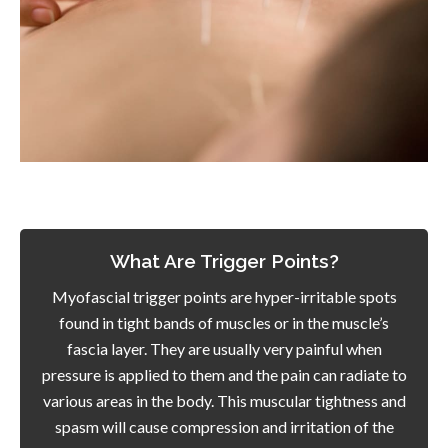
What Are Trigger Points?
Myofascial trigger points are hyper-irritable spots
found in tight bands of muscles or in the muscle’s
fascia layer. They are usually very painful when
pressure is applied to them and the pain can radiate to
various areas in the body. This muscular tightness and
spasm will cause compression and irritation of the