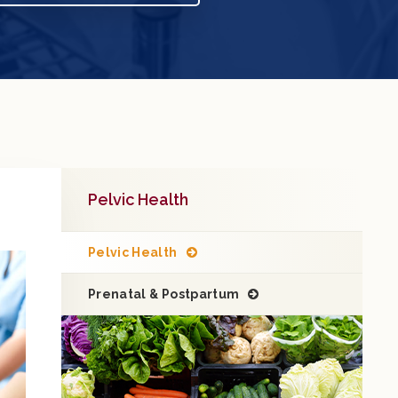
Pelvic Health
Pelvic Health
Prenatal & Postpartum