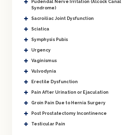
Pudendal Nerve Irritation (Alcock Canal
Syndrome)
Sacroiliac Joint Dysfunction
Sciatica
Symphysis Pubis
Urgency
Vaginismus
Vulvodynia
Erectile Dysfunction
Pain After Urination or Ejaculation
Groin Pain Due to Hernia Surgery
Post Prostatectomy Incontinence
Testicular Pain