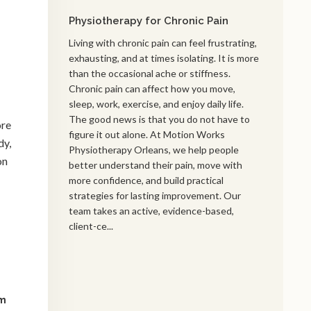
Physiotherapy for Chronic Pain
Living with chronic pain can feel frustrating,
exhausting, and at times isolating. It is more
than the occasional ache or stiffness.
Chronic pain can affect how you move,
sleep, work, exercise, and enjoy daily life.
The good news is that you do not have to
ore
figure it out alone. At Motion Works
dy,
Physiotherapy Orleans, we help people
on
better understand their pain, move with
more confidence, and build practical
strategies for lasting improvement. Our
team takes an active, evidence-based,
client-ce...
am