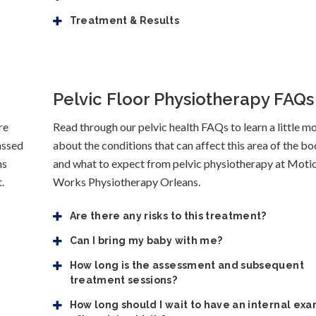
Treatment & Results
Pelvic Floor Physiotherapy FAQs
re
Read through our pelvic health FAQs to learn a little m
assed
about the conditions that can affect this area of the bo
ns
and what to expect from pelvic physiotherapy at Moti
.
Works Physiotherapy Orleans.
Are there any risks to this treatment?
Can I bring my baby with me?
How long is the assessment and subsequent
treatment sessions?
How long should I wait to have an internal ex