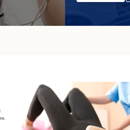
c
ea.