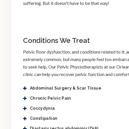
suffering. But it doesn't have to be that way!
Conditions We Treat
Pelvic floor dysfunction, and conditions related to it, a
extremely common, but many people feel too embarr
to seek help. Our Pelvic Physiotherapists at our Orlea
clinic can help you recover pelvic function and comfort
Abdominal Surgery & Scar Tissue
Chronic Pelvic Pain
Coccydynia
Constipation
Diastasis rectus abdominis (DrA)