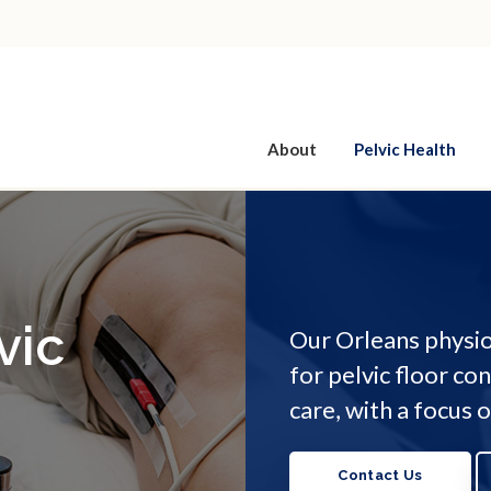
About
Pelvic Health
vic
Our Orleans physio
for pelvic floor co
care, with a focus
Contact Us