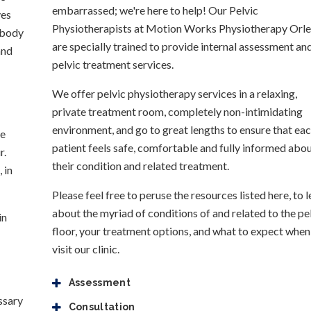
embarrassed; we're here to help! Our Pelvic
ves
Physiotherapists at Motion Works Physiotherapy Orl
e body
are specially trained to provide internal assessment an
and
pelvic treatment services.
We offer pelvic physiotherapy services in a relaxing,
private treatment room, completely non-intimidating
environment, and go to great lengths to ensure that ea
ne
patient feels safe, comfortable and fully informed abo
r.
their condition and related treatment.
 in
Please feel free to peruse the resources listed here, to l
about the myriad of conditions of and related to the pe
in
floor, your treatment options, and what to expect when
visit our clinic.
Assessment
essary
Consultation