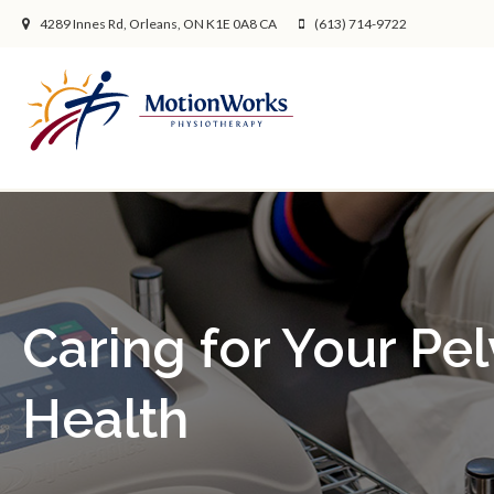
4289 Innes Rd
Orleans
ON
K1E 0A8
CA
(613) 714-9722
Caring for Your Pel
Health