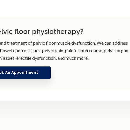
elvic floor physiotherapy?
 and treatment of pelvic floor muscle dysfunction. We can address
wel control issues, pelvic pain, painful intercourse, pelvic organ
 issues, erectile dysfunction, and much more.
ok An Appointment