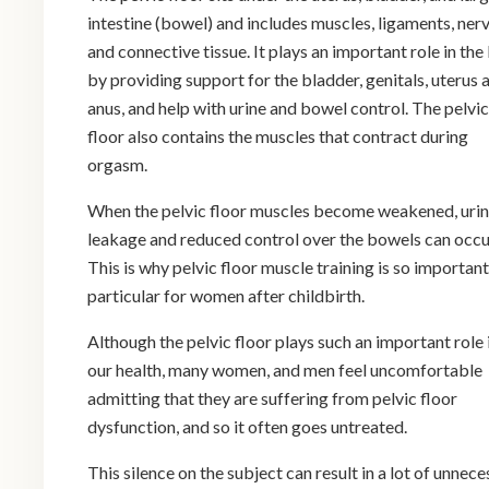
intestine (bowel) and includes muscles, ligaments, ner
and connective tissue. It plays an important role in th
by providing support for the bladder, genitals, uterus 
anus, and help with urine and bowel control. The pelvic
floor also contains the muscles that contract during
orgasm.
When the pelvic floor muscles become weakened, uri
leakage and reduced control over the bowels can occu
This is why pelvic floor muscle training is so important,
particular for women after childbirth.
Although the pelvic floor plays such an important role 
our health, many women, and men feel uncomfortable
admitting that they are suffering from pelvic floor
dysfunction, and so it often goes untreated.
This silence on the subject can result in a lot of unnec