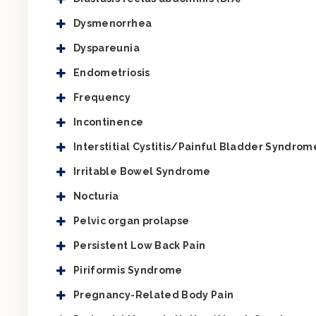
Dysmenorrhea
Dyspareunia
Endometriosis
Frequency
Incontinence
Interstitial Cystitis/Painful Bladder Syndrom
Irritable Bowel Syndrome
Nocturia
Pelvic organ prolapse
Persistent Low Back Pain
Piriformis Syndrome
Pregnancy-Related Body Pain