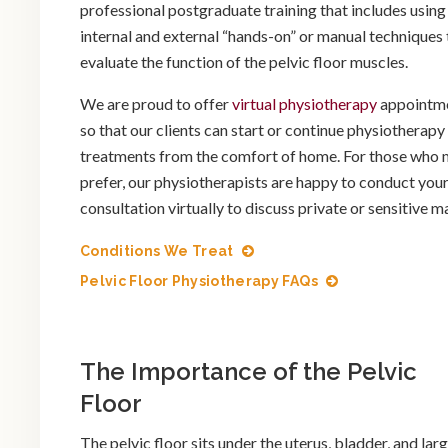
professional postgraduate training that includes using
internal and external “hands-on” or manual techniques 
evaluate the function of the pelvic floor muscles.
We are proud to offer
virtual physiotherapy
appointm
so that our clients can start or continue physiotherapy
treatments from the comfort of home. For those who
prefer, our physiotherapists are happy to conduct you
consultation virtually to discuss private or sensitive ma
Conditions We Treat
Pelvic Floor Physiotherapy FAQs
The Importance of the Pelvic
Floor
The pelvic floor sits under the uterus, bladder, and lar