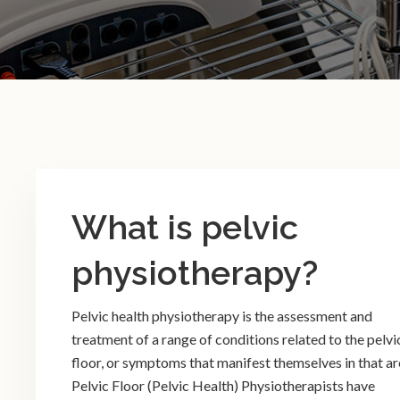
What is pelvic
physiotherapy?
Pelvic health physiotherapy is the assessment and
treatment of a range of conditions related to the pelvi
floor, or symptoms that manifest themselves in that ar
Pelvic Floor (Pelvic Health) Physiotherapists have