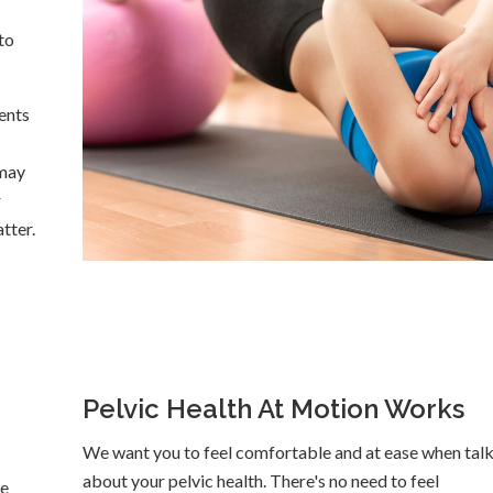
to
ents
 may
r
tter.
Pelvic Health At Motion Works
We want you to feel comfortable and at ease when tal
about your pelvic health. There's no need to feel
ge