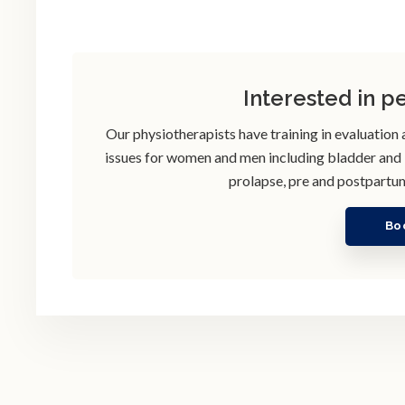
Interested in p
Our physiotherapists have training in evaluation
issues for women and men including bladder and bo
prolapse, pre and postpartum
Bo