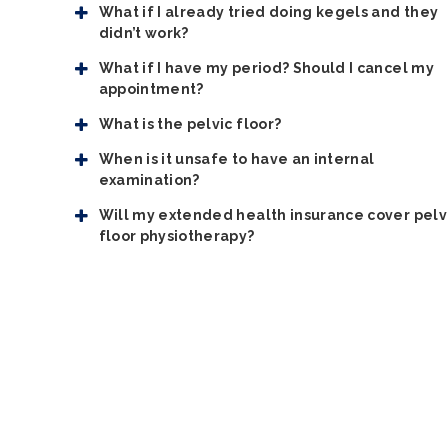
What if I already tried doing kegels and they
didn’t work?
What if I have my period? Should I cancel my
appointment?
What is the pelvic floor?
When is it unsafe to have an internal
examination?
Will my extended health insurance cover pelv
floor physiotherapy?