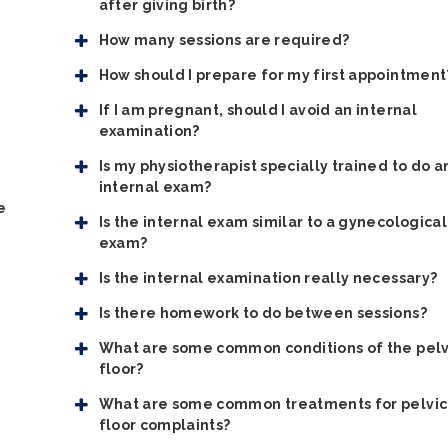
after giving birth?
How many sessions are required?
How should I prepare for my first appointment
If I am pregnant, should I avoid an internal
examination?
Is my physiotherapist specially trained to do a
internal exam?
e
Is the internal exam similar to a gynecological
exam?
Is the internal examination really necessary?
Is there homework to do between sessions?
What are some common conditions of the pelv
floor?
What are some common treatments for pelvic
floor complaints?