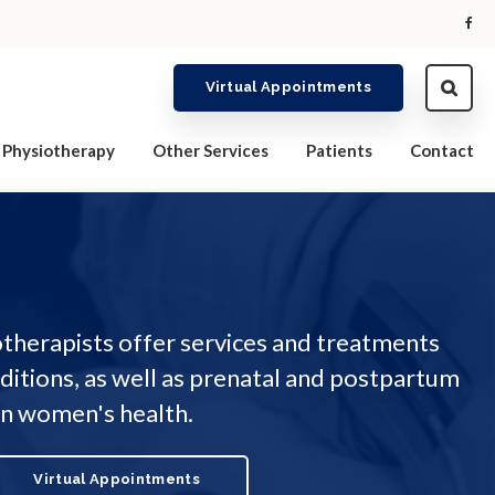
Virtual Appointments
Physiotherapy
Other Services
Patients
Contact
therapists offer services and treatments
nditions, as well as prenatal and postpartum
 on women's health.
Virtual Appointments