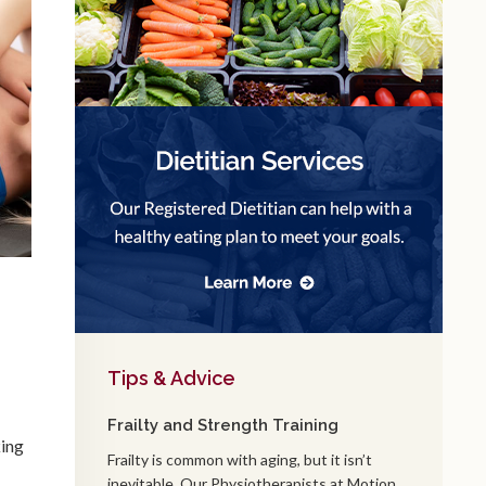
Tips & Advice
Frailty and Strength Training
king
Frailty is common with aging, but it isn’t
inevitable. Our Physiotherapists at Motion