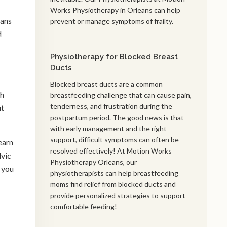
Works Physiotherapy in Orleans can help
eans
prevent or manage symptoms of frailty.
d
Physiotherapy for Blocked Breast
Ducts
Blocked breast ducts are a common
ch
breastfeeding challenge that can cause pain,
tenderness, and frustration during the
ut
postpartum period. The good news is that
with early management and the right
support, difficult symptoms can often be
earn
resolved effectively! At Motion Works
lvic
Physiotherapy Orleans, our
 you
physiotherapists can help breastfeeding
moms find relief from blocked ducts and
provide personalized strategies to support
comfortable feeding!