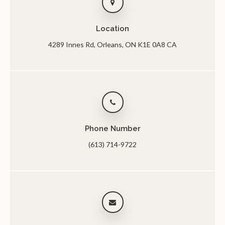
Location
4289 Innes Rd
Orleans
ON
K1E 0A8
CA
Phone Number
(613) 714-9722