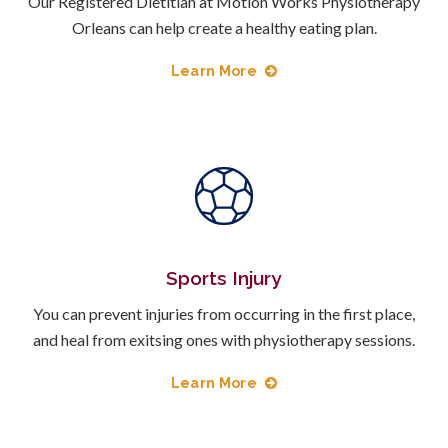
Our Registered Dietitian at Motion Works Physiotherapy
Orleans can help create a healthy eating plan.
Learn More
Sports Injury
You can prevent injuries from occurring in the first place,
and heal from exitsing ones with physiotherapy sessions.
Learn More