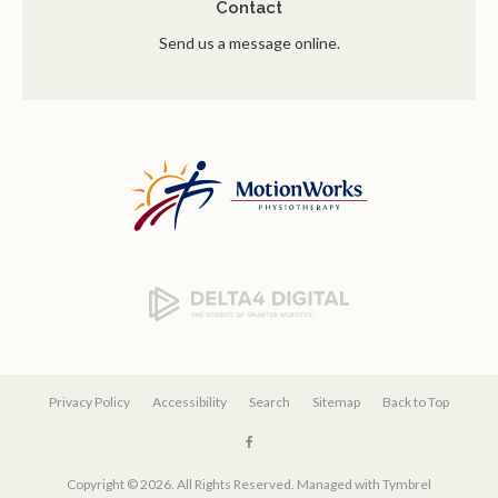
Contact
Send us a message online.
Privacy Policy
Accessibility
Search
Sitemap
Back to Top
Copyright © 2026. All Rights Reserved. Managed with
Tymbrel