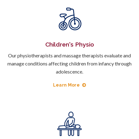
Children's Physio
Our physiotherapists and massage therapists evaluate and
manage conditions affecting children from infancy through
adolescence.
Learn More