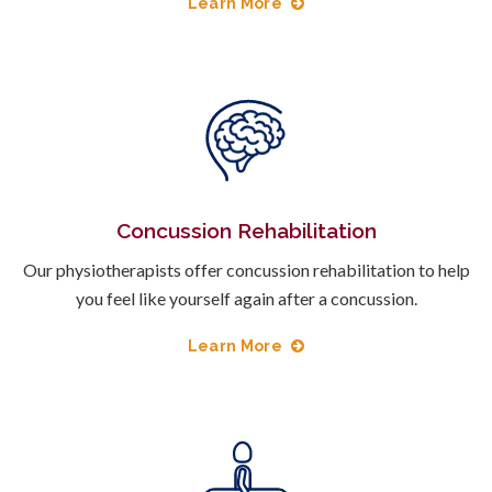
Learn More
Concussion Rehabilitation
Our physiotherapists offer concussion rehabilitation to help
you feel like yourself again after a concussion.
Learn More