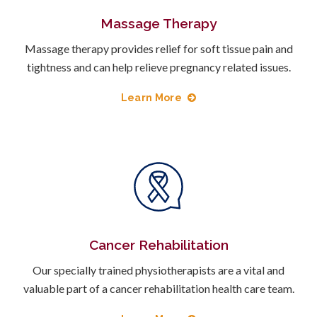
Massage Therapy
Massage therapy provides relief for soft tissue pain and
tightness and can help relieve pregnancy related issues.
Learn More
Cancer Rehabilitation
Our specially trained physiotherapists are a vital and
valuable part of a cancer rehabilitation health care team.