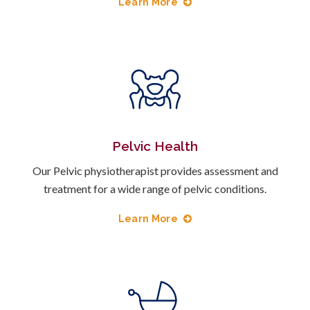
Learn More
Pelvic Health
Our Pelvic physiotherapist provides assessment and
treatment for a wide range of pelvic conditions.
Learn More