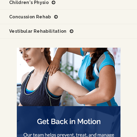
Children's Physio
Concussion Rehab
Vestibular Rehabilitation