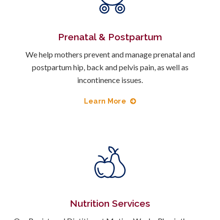
Prenatal & Postpartum
We help mothers prevent and manage prenatal and
postpartum hip, back and pelvis pain, as well as
incontinence issues.
Learn More
Nutrition Services