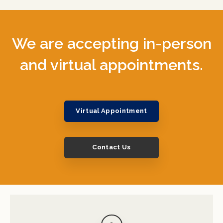
We are accepting in-person
and virtual appointments.
Virtual Appointment
Contact Us