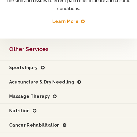
the skin and tissues to effect pain relief in acute and chronic
conditions.
Learn More
Other Services
Sports Injury
Acupuncture & Dry Needling
Massage Therapy
Nutrition
Cancer Rehabilitation