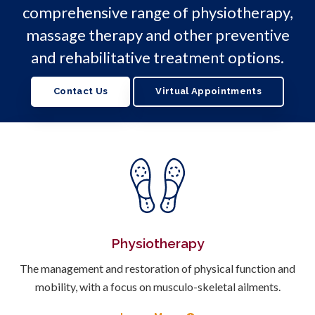
comprehensive range of physiotherapy,
massage therapy and other preventive
and rehabilitative treatment options.
Contact Us
Virtual Appointments
Physiotherapy
The management and restoration of physical function and
mobility, with a focus on musculo-skeletal ailments.