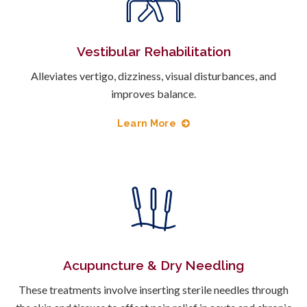
Vestibular Rehabilitation
Alleviates vertigo, dizziness, visual disturbances, and
improves balance.
Learn More
Acupuncture & Dry Needling
These treatments involve inserting sterile needles through