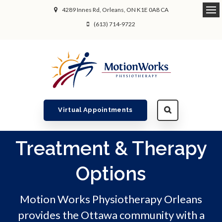
4289 Innes Rd
Orleans
ON
K1E 0A8
CA
Ope
(613) 714-9722
Virtual Appointments
Treatment & Therapy
Options
Motion Works Physiotherapy Orleans
provides the Ottawa community with a