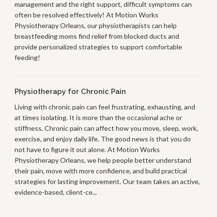
management and the right support, difficult symptoms can
often be resolved effectively! At Motion Works
Physiotherapy Orleans, our physiotherapists can help
breastfeeding moms find relief from blocked ducts and
provide personalized strategies to support comfortable
feeding!
Physiotherapy for Chronic Pain
Living with chronic pain can feel frustrating, exhausting, and
at times isolating. It is more than the occasional ache or
stiffness. Chronic pain can affect how you move, sleep, work,
exercise, and enjoy daily life. The good news is that you do
not have to figure it out alone. At Motion Works
Physiotherapy Orleans, we help people better understand
their pain, move with more confidence, and build practical
strategies for lasting improvement. Our team takes an active,
evidence-based, client-ce...