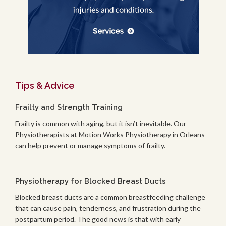
Tips & Advice
Frailty and Strength Training
Frailty is common with aging, but it isn’t inevitable. Our
Physiotherapists at Motion Works Physiotherapy in Orleans
can help prevent or manage symptoms of frailty.
Physiotherapy for Blocked Breast Ducts
Blocked breast ducts are a common breastfeeding challenge
that can cause pain, tenderness, and frustration during the
postpartum period. The good news is that with early