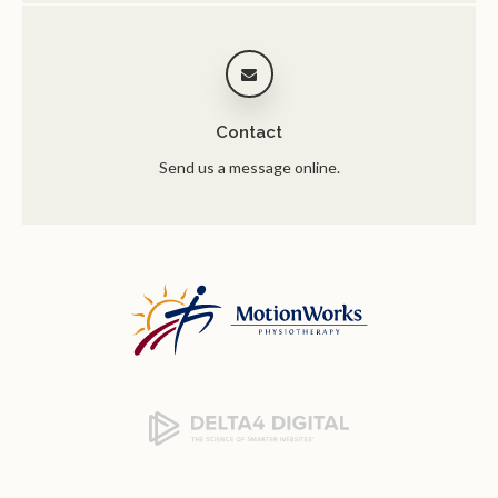
Contact
Send us a message online.