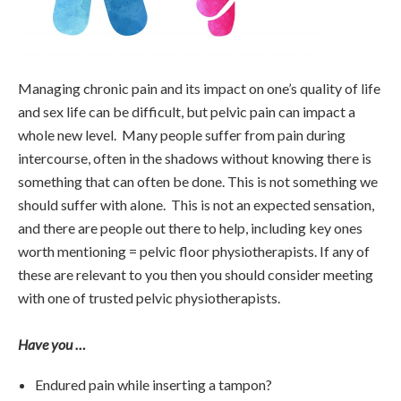
Managing chronic pain and its impact on one’s quality of life
and sex life can be difficult, but pelvic pain can impact a
whole new level. Many people suffer from pain during
intercourse, often in the shadows without knowing there is
something that can often be done. This is not something we
should suffer with alone. This is not an expected sensation,
and there are people out there to help, including key ones
worth mentioning = pelvic floor physiotherapists. If any of
these are relevant to you then you should consider meeting
with one of trusted pelvic physiotherapists.
Have you …
Endured pain while inserting a tampon?