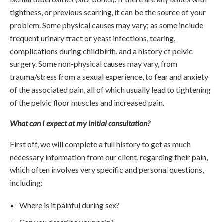
tightness, or previous scarring, it can be the source of your
problem. Some physical causes may vary; as some include
frequent urinary tract or yeast infections, tearing,
complications during childbirth, and a history of pelvic
surgery. Some non-physical causes may vary, from
trauma/stress from a sexual experience, to fear and anxiety
of the associated pain, all of which usually lead to tightening
of the pelvic floor muscles and increased pain.
What can I expect at my initial consultation?
First off, we will complete a full history to get as much
necessary information from our client, regarding their pain,
which often involves very specific and personal questions,
including:
Where is it painful during sex?
Can you describe your pain?