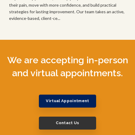
their pain, move with more confidence, and build practical
strategies for lasting improvement. Our team takes an active,
evidence-based, client-ce...
We are accepting in-person
and virtual appointments.
Virtual Appointment
Contact Us