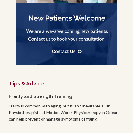
Tips & Advice
Frailty and Strength Training
Frailty is common with aging, but it isn’t inevitable. Our
Physiotherapists at Motion Works Physiotherapy in Orleans
can help prevent or manage symptoms of frailty.