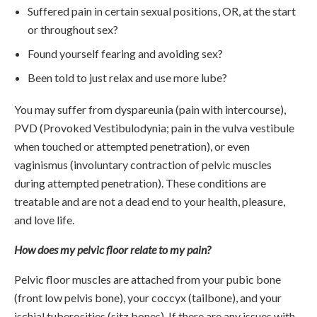
Suffered pain in certain sexual positions, OR, at the start
or throughout sex?
Found yourself fearing and avoiding sex?
Been told to just relax and use more lube?
You may suffer from dyspareunia (pain with intercourse),
PVD (Provoked Vestibulodynia; pain in the vulva vestibule
when touched or attempted penetration), or even
vaginismus (involuntary contraction of pelvic muscles
during attempted penetration). These conditions are
treatable and are not a dead end to your health, pleasure,
and love life.
How does my pelvic floor relate to my pain?
Pelvic floor muscles are attached from your pubic bone
(front low pelvis bone), your coccyx (tailbone), and your
ischial tuberosities (sitz bones). If there are any issues with