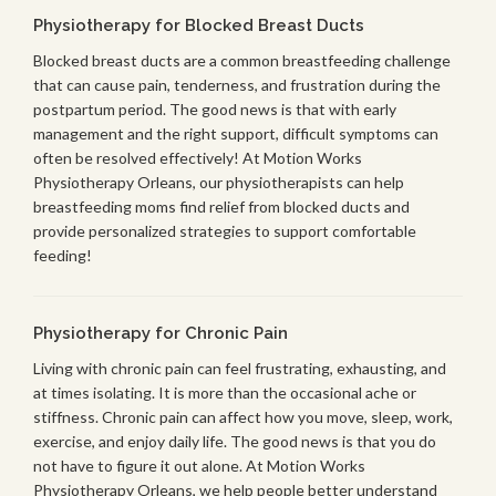
Physiotherapy for Blocked Breast Ducts
Blocked breast ducts are a common breastfeeding challenge
that can cause pain, tenderness, and frustration during the
postpartum period. The good news is that with early
management and the right support, difficult symptoms can
often be resolved effectively! At Motion Works
Physiotherapy Orleans, our physiotherapists can help
breastfeeding moms find relief from blocked ducts and
provide personalized strategies to support comfortable
feeding!
Physiotherapy for Chronic Pain
Living with chronic pain can feel frustrating, exhausting, and
at times isolating. It is more than the occasional ache or
stiffness. Chronic pain can affect how you move, sleep, work,
exercise, and enjoy daily life. The good news is that you do
not have to figure it out alone. At Motion Works
Physiotherapy Orleans, we help people better understand