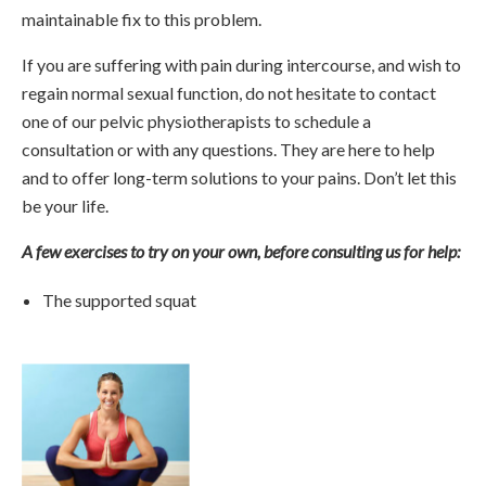
maintainable fix to this problem.
If you are suffering with pain during intercourse, and wish to
regain normal sexual function, do not hesitate to contact
one of our pelvic physiotherapists to schedule a
consultation or with any questions. They are here to help
and to offer long-term solutions to your pains. Don’t let this
be your life.
A few exercises to try on your own, before consulting us for help:
The supported squat