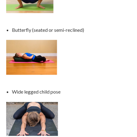
Butterfly (seated or semi-reclined)
Wide legged child pose