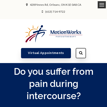
4289 Innes Rd
Orleans
ON
K1E 0A8
CA
Ope
(613) 714-9722
Virtual Appointments
Do you suffer from
pain during
intercourse?