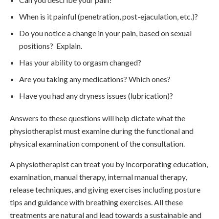
When is it painful (penetration, post-ejaculation, etc.)?
Do you notice a change in your pain, based on sexual
positions? Explain.
Has your ability to orgasm changed?
Are you taking any medications? Which ones?
Have you had any dryness issues (lubrication)?
Answers to these questions will help dictate what the
physiotherapist must examine during the functional and
physical examination component of the consultation.
A physiotherapist can treat you by incorporating education,
examination, manual therapy, internal manual therapy,
release techniques, and giving exercises including posture
tips and guidance with breathing exercises. All these
treatments are natural and lead towards a sustainable and