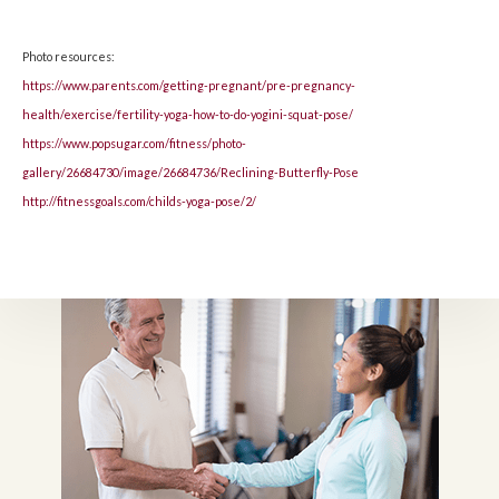
Photo resources:
https://www.parents.com/getting-pregnant/pre-pregnancy-
health/exercise/fertility-yoga-how-to-do-yogini-squat-pose/
https://www.popsugar.com/fitness/photo-
gallery/26684730/image/26684736/Reclining-Butterfly-Pose
http://fitnessgoals.com/childs-yoga-pose/2/