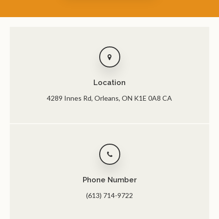
Location
4289 Innes Rd
Orleans
ON
K1E 0A8
CA
Phone Number
(613) 714-9722