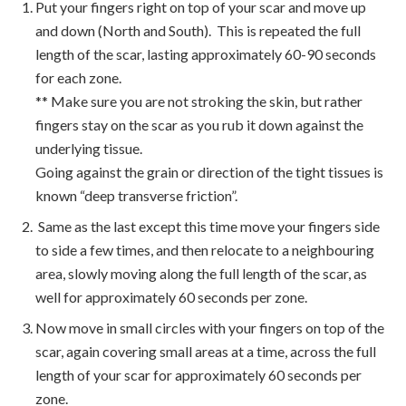
Put your fingers right on top of your scar and move up
and down (North and South). This is repeated the full
length of the scar, lasting approximately 60-90 seconds
for each zone.
** Make sure you are not stroking the skin, but rather
fingers stay on the scar as you rub it down against the
underlying tissue.
Going against the grain or direction of the tight tissues is
known “deep transverse friction”.
Same as the last except this time move your fingers side
to side a few times, and then relocate to a neighbouring
area, slowly moving along the full length of the scar, as
well for approximately 60 seconds per zone.
Now move in small circles with your fingers on top of the
scar, again covering small areas at a time, across the full
length of your scar for approximately 60 seconds per
zone.