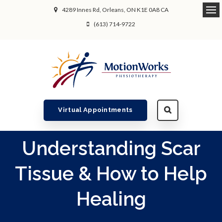
4289 Innes Rd
Orleans
ON
K1E 0A8
CA
Ope
(613) 714-9722
Virtual Appointments
Understanding Scar
Tissue & How to Help
Healing