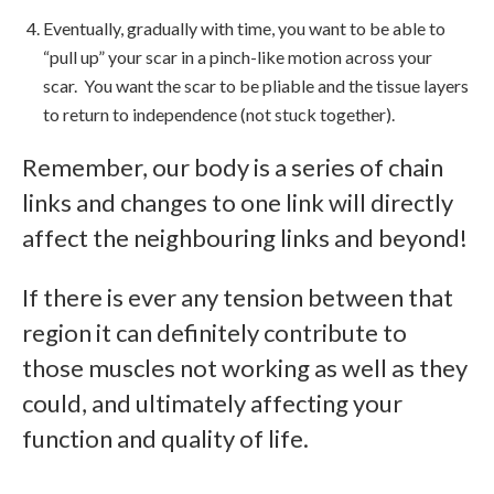
Eventually, gradually with time, you want to be able to
“pull up” your scar in a pinch-like motion across your
scar. You want the scar to be pliable and the tissue layers
to return to independence (not stuck together).
Remember, our body is a series of chain
links and changes to one link will directly
affect the neighbouring links and beyond!
If there is ever any tension between that
region it can definitely contribute to
those muscles not working as well as they
could, and ultimately affecting your
function and quality of life.