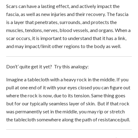
Scars can have a lasting effect, and actively impact the
fascia, as well as new injuries and their recovery. The fascia
is a layer that penetrates, surrounds, and protects the
muscles, tendons, nerves, blood vessels, and organs. When a
scar occurs, it is important to understand that it has a link,
and may impact/limit other regions to the body as well.
Don’t’ quite get it yet? Try this analogy:
Imagine a tablecloth with a heavy rock in the middle. If you
pull at one end of it with your eyes closed you can figure out
where the rock is now, due to its tension. Same thing goes
but for our typically seamless layer of skin. But if that rock
was permanently set in the middle, you may rip or stretch
the tablecloth somewhere along the path of resistance/pull.