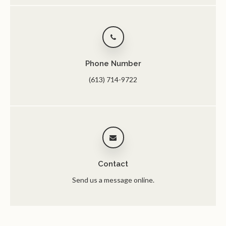
Phone Number
(613) 714-9722
Contact
Send us a message online.