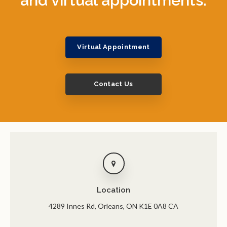
Virtual Appointment
Contact Us
Location
4289 Innes Rd
Orleans
ON
K1E 0A8
CA