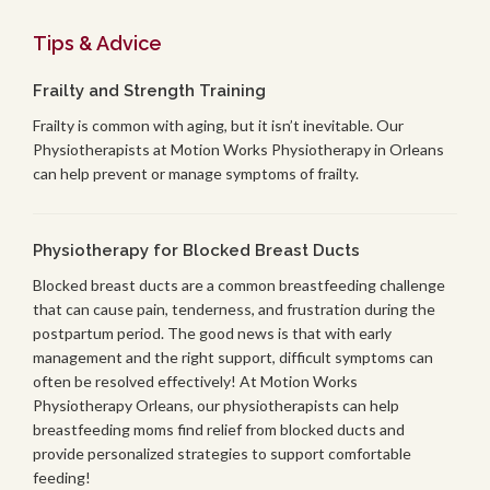
Tips & Advice
Frailty and Strength Training
Frailty is common with aging, but it isn’t inevitable. Our
Physiotherapists at Motion Works Physiotherapy in Orleans
can help prevent or manage symptoms of frailty.
Physiotherapy for Blocked Breast Ducts
Blocked breast ducts are a common breastfeeding challenge
that can cause pain, tenderness, and frustration during the
postpartum period. The good news is that with early
management and the right support, difficult symptoms can
often be resolved effectively! At Motion Works
Physiotherapy Orleans, our physiotherapists can help
breastfeeding moms find relief from blocked ducts and
provide personalized strategies to support comfortable
feeding!