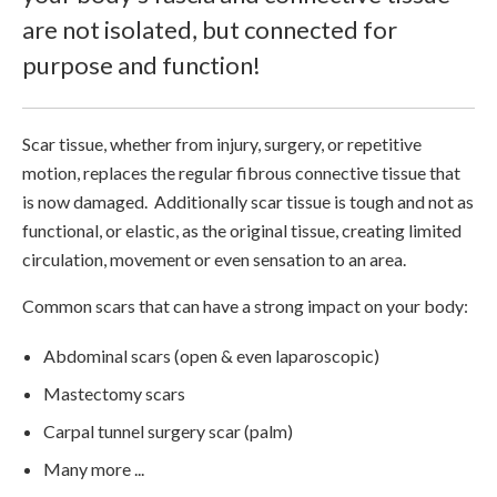
are not isolated, but connected for
purpose and function!
Scar tissue, whether from injury, surgery, or repetitive
motion, replaces the regular fibrous connective tissue that
is now damaged. Additionally scar tissue is tough and not as
functional, or elastic, as the original tissue, creating limited
circulation, movement or even sensation to an area.
Common scars that can have a strong impact on your body:
Abdominal scars (open & even laparoscopic)
Mastectomy scars
Carpal tunnel surgery scar (palm)
Many more ...