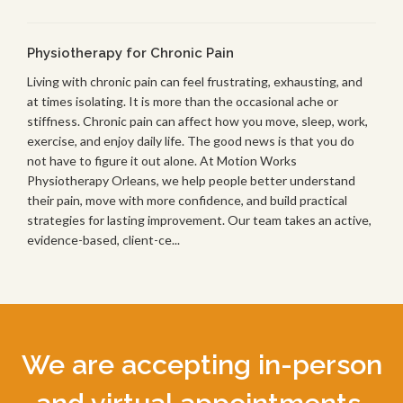
Physiotherapy for Chronic Pain
Living with chronic pain can feel frustrating, exhausting, and
at times isolating. It is more than the occasional ache or
stiffness. Chronic pain can affect how you move, sleep, work,
exercise, and enjoy daily life. The good news is that you do
not have to figure it out alone. At Motion Works
Physiotherapy Orleans, we help people better understand
their pain, move with more confidence, and build practical
strategies for lasting improvement. Our team takes an active,
evidence-based, client-ce...
We are accepting in-person
and virtual appointments.