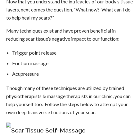
Now that you understand the intricacies of our body’s tissue
layers, next comes the question, “What now? What can I do
to help heal my scars?”
Many techniques exist and have proven beneficial in
reducing scar tissue’s negative impact to our function:
Trigger point release
Friction massage
Acupressure
Though many of these techniques are utilized by trained
physiotherapists & massage therapists in our clinic, you can
help yourself too. Follow the steps below to attempt your
own deep transverse frictions of your scar.
Scar Tissue Self-Massage