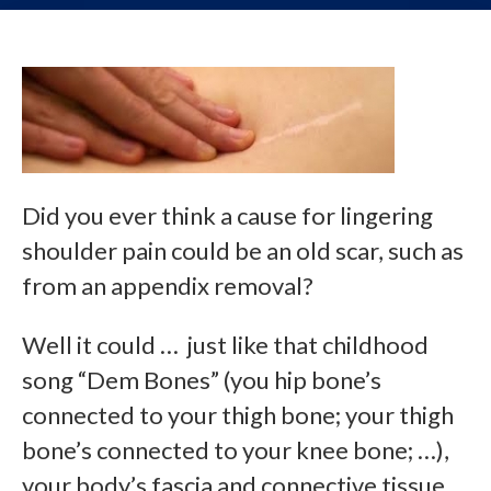
Did you ever think a cause for lingering
shoulder pain could be an old scar, such as
from an appendix removal?
Well it could … just like that childhood
song “Dem Bones” (you hip bone’s
connected to your thigh bone; your thigh
bone’s connected to your knee bone; …),
your body’s fascia and connective tissue