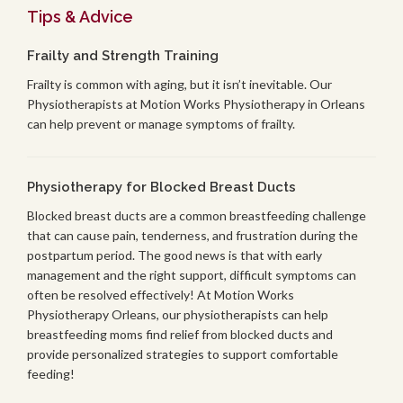
Tips & Advice
Frailty and Strength Training
Frailty is common with aging, but it isn’t inevitable. Our
Physiotherapists at Motion Works Physiotherapy in Orleans
can help prevent or manage symptoms of frailty.
Physiotherapy for Blocked Breast Ducts
Blocked breast ducts are a common breastfeeding challenge
that can cause pain, tenderness, and frustration during the
postpartum period. The good news is that with early
management and the right support, difficult symptoms can
often be resolved effectively! At Motion Works
Physiotherapy Orleans, our physiotherapists can help
breastfeeding moms find relief from blocked ducts and
provide personalized strategies to support comfortable
feeding!