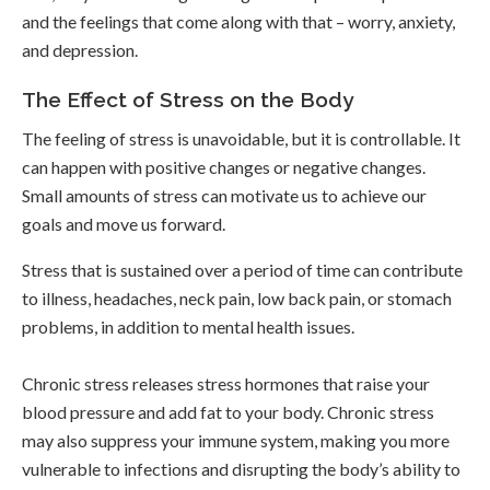
and the feelings that come along with that – worry, anxiety,
and depression.
The Effect of Stress on the Body
The feeling of stress is unavoidable, but it is controllable. It
can happen with positive changes or negative changes.
Small amounts of stress can motivate us to achieve our
goals and move us forward.
Stress that is sustained over a period of time can contribute
to illness, headaches, neck pain, low back pain, or stomach
problems, in addition to mental health issues.
Chronic stress releases stress hormones that raise your
blood pressure and add fat to your body. Chronic stress
may also suppress your immune system, making you more
vulnerable to infections and disrupting the body’s ability to