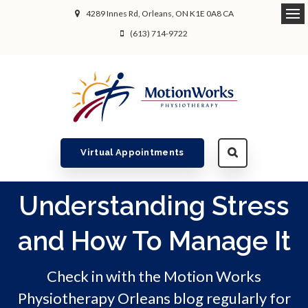
4289 Innes Rd
Orleans
ON
K1E 0A8
CA
Ope
(613) 714-9722
Virtual Appointments
Understanding Stress
and How To Manage It
Check in with the Motion Works
Physiotherapy Orleans blog regularly for