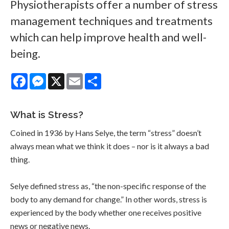
Physiotherapists offer a number of stress
management techniques and treatments
which can help improve health and well-
being.
Facebook
Messenger
X
Email
Share
What is Stress?
Coined in 1936 by Hans Selye, the term “stress” doesn’t
always mean what we think it does – nor is it always a bad
thing.
Selye defined stress as, “the non-specific response of the
body to any demand for change.” In other words, stress is
experienced by the body whether one receives positive
news or negative news.