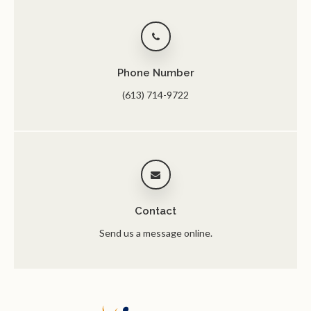
Phone Number
(613) 714-9722
Contact
Send us a message online.