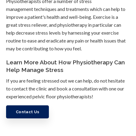
Physiotherapists offer a number of stress
management techniques and treatments which can help to
improve a patient's health and well-being. Exercise is a
great stress reliever, and physiotherapy in particular can
help decrease stress levels by harnessing your exercise
routine to ease and eradicate any pain or health issues that
may be contributing to how you feel.
Learn More About How Physiotherapy Can
Help Manage Stress
If you are feeling stressed out we can help, do not hesitate
to contact the clinic and book a consultation with one our
experienced pelvic floor physiotherapists!
Contact Us