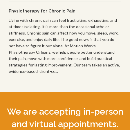
Physiotherapy for Chronic Pain
Living with chronic pain can feel frustrating, exhausting, and
at times isolating. It is more than the occasional ache or
stiffness. Chronic pain can affect how you move, sleep, work,
exercise, and enjoy daily life. The good news is that you do
not have to figure it out alone. At Motion Works
Physiotherapy Orleans, we help people better understand
their pain, move with more confidence, and build practical
strategies for lasting improvement. Our team takes an active,
evidence-based, client-ce...
We are accepting in-person
and virtual appointments.