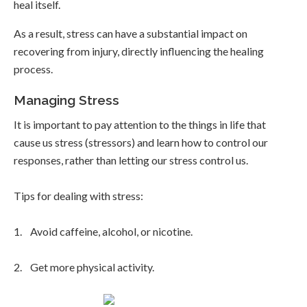
heal itself.
As a result, stress can have a substantial impact on
recovering from injury, directly influencing the healing
process.
Managing Stress
It is important to pay attention to the things in life that
cause us stress (stressors) and learn how to control our
responses, rather than letting our stress control us.
Tips for dealing with stress:
1. Avoid caffeine, alcohol, or nicotine.
2. Get more physical activity.