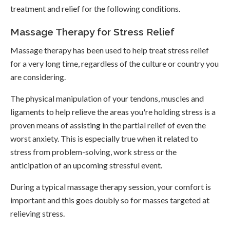
treatment and relief for the following conditions.
Massage Therapy for Stress Relief
Massage therapy has been used to help treat stress relief
for a very long time, regardless of the culture or country you
are considering.
The physical manipulation of your tendons, muscles and
ligaments to help relieve the areas you're holding stress is a
proven means of assisting in the partial relief of even the
worst anxiety. This is especially true when it related to
stress from problem-solving, work stress or the
anticipation of an upcoming stressful event.
During a typical massage therapy session, your comfort is
important and this goes doubly so for masses targeted at
relieving stress.