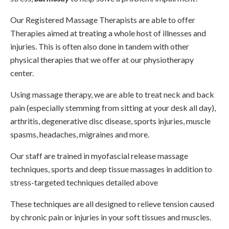
Our Registered Massage Therapists are able to offer
Therapies aimed at treating a whole host of illnesses and
injuries. This is often also done in tandem with other
physical therapies that we offer at our physiotherapy
center.
Using massage therapy, we are able to treat neck and back
pain (especially stemming from sitting at your desk all day),
arthritis, degenerative disc disease, sports injuries, muscle
spasms, headaches, migraines and more.
Our staff are trained in myofascial release massage
techniques, sports and deep tissue massages in addition to
stress-targeted techniques detailed above
These techniques are all designed to relieve tension caused
by chronic pain or injuries in your soft tissues and muscles.