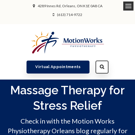
4289 Innes Rd
Orleans
ON
K1E 0A8
CA
Ope
(613) 714-9722
Virtual Appointments
Massage Therapy for
Stress Relief
Check in with the Motion Works
Physiotherapy Orleans blog regularly for