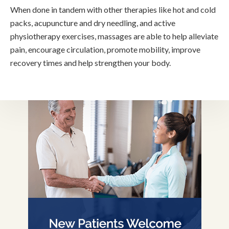
When done in tandem with other therapies like hot and cold
packs, acupuncture and dry needling, and active
physiotherapy exercises, massages are able to help alleviate
pain, encourage circulation, promote mobility, improve
recovery times and help strengthen your body.