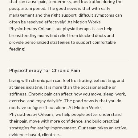
that can cause pain, tenderness, and frustration during the
postpartum period. The good news is that with early
management and the right support, difficult symptoms can
often be resolved effectively! At Motion Works
Physiotherapy Orleans, our physiotherapists can help
breastfeeding moms find relief from blocked ducts and
provide personalized strategies to support comfortable
feeding!
Physiotherapy for Chronic Pain
Living with chronic pain can feel frustrating, exhausting, and
at times isolating. It is more than the occasional ache or
stiffness. Chronic pain can affect how you move, sleep, work,
exercise, and enjoy daily life. The good news is that you do
not have to figure it out alone. At Motion Works
Physiotherapy Orleans, we help people better understand
their pain, move with more confidence, and build practical
strategies for lasting improvement. Our team takes an active,
evidence-based, client-ce...