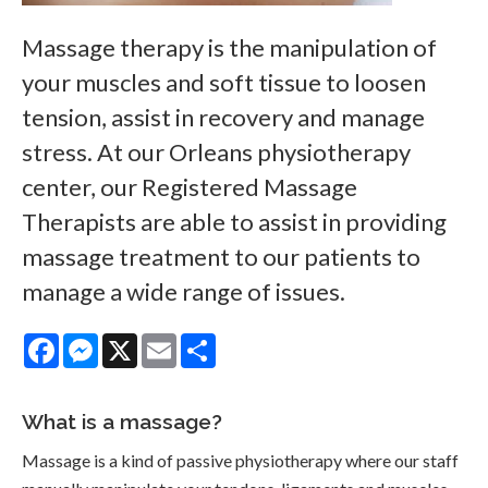
Massage therapy is the manipulation of
your muscles and soft tissue to loosen
tension, assist in recovery and manage
stress. At our Orleans physiotherapy
center, our Registered Massage
Therapists are able to assist in providing
massage treatment to our patients to
manage a wide range of issues.
Facebook
Messenger
X
Email
Share
What is a massage?
Massage is a kind of passive physiotherapy where our staff