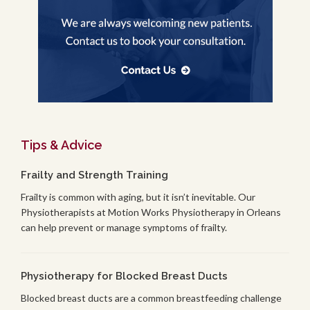
Tips & Advice
Frailty and Strength Training
Frailty is common with aging, but it isn’t inevitable. Our
Physiotherapists at Motion Works Physiotherapy in Orleans
can help prevent or manage symptoms of frailty.
Physiotherapy for Blocked Breast Ducts
Blocked breast ducts are a common breastfeeding challenge