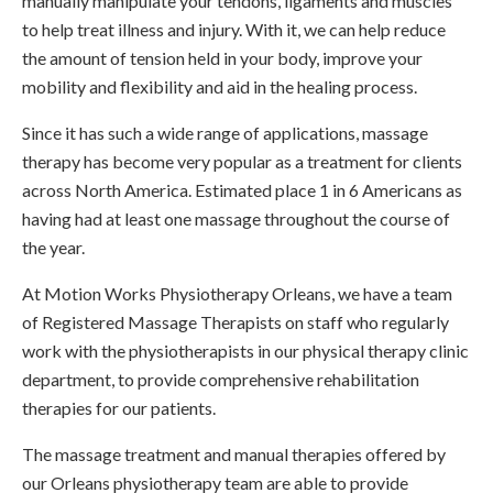
manually manipulate your tendons, ligaments and muscles
to help treat illness and injury. With it, we can help reduce
the amount of tension held in your body, improve your
mobility and flexibility and aid in the healing process.
Since it has such a wide range of applications, massage
therapy has become very popular as a treatment for clients
across North America. Estimated place 1 in 6 Americans as
having had at least one massage throughout the course of
the year.
At
Motion Works Physiotherapy Orleans
, we have a team
of Registered Massage Therapists on staff who regularly
work with the physiotherapists in our physical therapy clinic
department, to provide comprehensive rehabilitation
therapies for our patients.
The massage treatment and manual therapies offered by
our Orleans physiotherapy team are able to provide