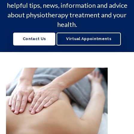
helpful tips, news, information and advice
about physiotherapy treatment and your
health.
Contact Us
Virtual Appointments