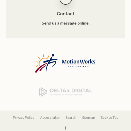
Contact
Send us a message online.
Privacy Policy
Accessibility
Search
Sitemap
Back to Top