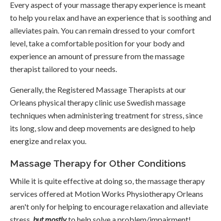
Every aspect of your massage therapy experience is meant
to help you relax and have an experience that is soothing and
alleviates pain. You can remain dressed to your comfort
level, take a comfortable position for your body and
experience an amount of pressure from the massage
therapist tailored to your needs.
Generally, the Registered Massage Therapists at our
Orleans physical therapy clinic use Swedish massage
techniques when administering treatment for stress, since
its long, slow and deep movements are designed to help
energize and relax you.
Massage Therapy for Other Conditions
While it is quite effective at doing so, the massage therapy
services offered at
Motion Works Physiotherapy Orleans
aren't only for helping to encourage relaxation and alleviate
stress,
but mostly
to help solve a problem/impairment!