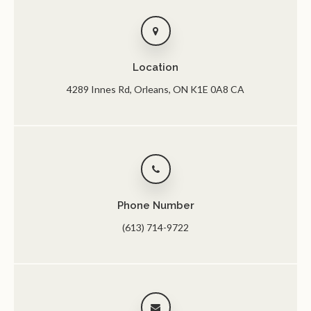
Location
4289 Innes Rd
Orleans
ON
K1E 0A8
CA
Phone Number
(613) 714-9722