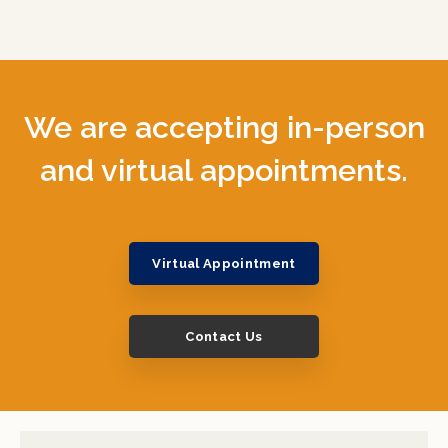
We are accepting in-person
and virtual appointments.
Virtual Appointment
Contact Us