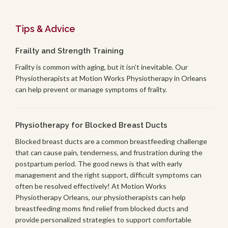
Tips & Advice
Frailty and Strength Training
Frailty is common with aging, but it isn’t inevitable. Our
Physiotherapists at Motion Works Physiotherapy in Orleans
can help prevent or manage symptoms of frailty.
Physiotherapy for Blocked Breast Ducts
Blocked breast ducts are a common breastfeeding challenge
that can cause pain, tenderness, and frustration during the
postpartum period. The good news is that with early
management and the right support, difficult symptoms can
often be resolved effectively! At Motion Works
Physiotherapy Orleans, our physiotherapists can help
breastfeeding moms find relief from blocked ducts and
provide personalized strategies to support comfortable