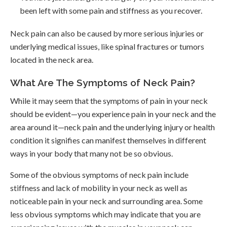
been left with some pain and stiffness as you recover.
Neck pain can also be caused by more serious injuries or
underlying medical issues, like spinal fractures or tumors
located in the neck area.
What Are The Symptoms of Neck Pain?
While it may seem that the symptoms of pain in your neck
should be evident—you experience pain in your neck and the
area around it—neck pain and the underlying injury or health
condition it signifies can manifest themselves in different
ways in your body that many not be so obvious.
Some of the obvious symptoms of neck pain include
stiffness and lack of mobility in your neck as well as
noticeable pain in your neck and surrounding area. Some
less obvious symptoms which may indicate that you are