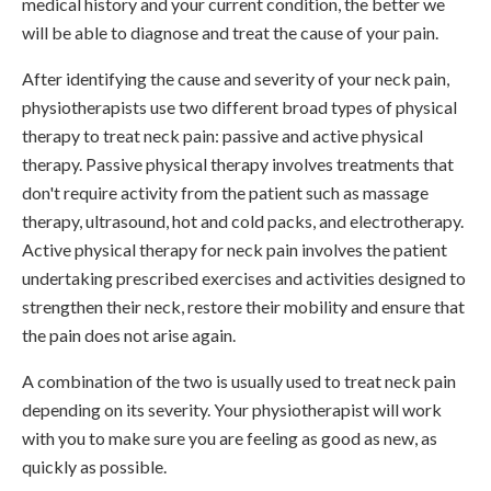
medical history and your current condition, the better we
will be able to diagnose and treat the cause of your pain.
After identifying the cause and severity of your neck pain,
physiotherapists use two different broad types of physical
therapy to treat neck pain: passive and active physical
therapy. Passive physical therapy involves treatments that
don't require activity from the patient such as massage
therapy, ultrasound, hot and cold packs, and electrotherapy.
Active physical therapy for neck pain involves the patient
undertaking prescribed exercises and activities designed to
strengthen their neck, restore their mobility and ensure that
the pain does not arise again.
A combination of the two is usually used to treat neck pain
depending on its severity. Your physiotherapist will work
with you to make sure you are feeling as good as new, as
quickly as possible.