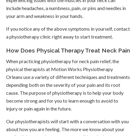
experiencing issues with the muscles in your neck can
include headaches, a numbness, pain, or pins and needles in
your arm and weakness in your hands.
If you notice any of the above symptoms in yourself, contact
a physiotherapy clinic right away to start treatment.
How Does Physical Therapy Treat Neck Pain
When practicing physiotherapy for neck pain relief, the
physical therapists at
Motion Works Physiotherapy
Orleans
use a variety of different techniques and treatments
depending both on the severity of your pain and its root
cause. The purpose of physiotherapy is to help your body
become strong and for you to learn enough to avoid to
injury or pain again in the future.
Our physiotherapists will start with a conversation with you
about how you are feeling. The more we know about your