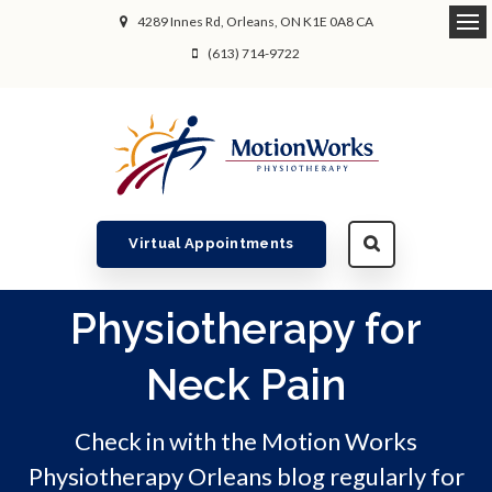
4289 Innes Rd
Orleans
ON
K1E 0A8
CA
Ope
(613) 714-9722
Virtual Appointments
Physiotherapy for
Neck Pain
Check in with the Motion Works
Physiotherapy Orleans blog regularly for