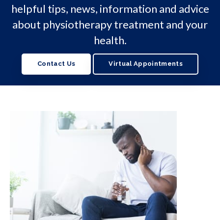
helpful tips, news, information and advice
about physiotherapy treatment and your
health.
Contact Us
Virtual Appointments