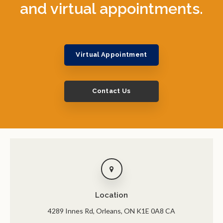
and virtual appointments.
Virtual Appointment
Contact Us
Location
4289 Innes Rd
Orleans
ON
K1E 0A8
CA