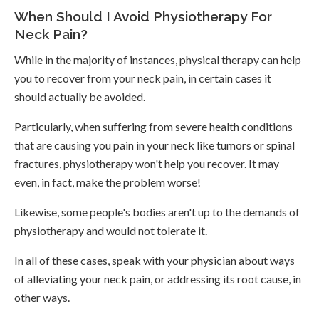
When Should I Avoid Physiotherapy For
Neck Pain?
While in the majority of instances, physical therapy can help
you to recover from your neck pain, in certain cases it
should actually be avoided.
Particularly, when suffering from severe health conditions
that are causing you pain in your neck like tumors or spinal
fractures, physiotherapy won't help you recover. It may
even, in fact, make the problem worse!
Likewise, some people's bodies aren't up to the demands of
physiotherapy and would not tolerate it.
In all of these cases, speak with your physician about ways
of alleviating your neck pain, or addressing its root cause, in
other ways.