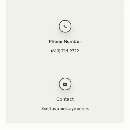
Phone Number
(613) 714-9722
Contact
Send us a message online.