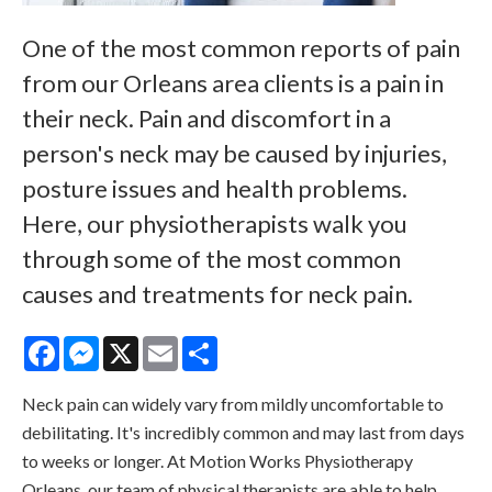
One of the most common reports of pain
from our Orleans area clients is a pain in
their neck. Pain and discomfort in a
person's neck may be caused by injuries,
posture issues and health problems.
Here, our physiotherapists walk you
through some of the most common
causes and treatments for neck pain.
Facebook
Messenger
X
Email
Share
Neck pain can widely vary from mildly uncomfortable to
debilitating. It's incredibly common and may last from days
to weeks or longer. At
Motion Works Physiotherapy
Orleans
, our team of physical therapists are able to help