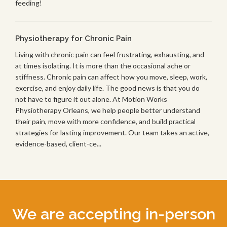
feeding!
Physiotherapy for Chronic Pain
Living with chronic pain can feel frustrating, exhausting, and
at times isolating. It is more than the occasional ache or
stiffness. Chronic pain can affect how you move, sleep, work,
exercise, and enjoy daily life. The good news is that you do
not have to figure it out alone. At Motion Works
Physiotherapy Orleans, we help people better understand
their pain, move with more confidence, and build practical
strategies for lasting improvement. Our team takes an active,
evidence-based, client-ce...
We are accepting in-person