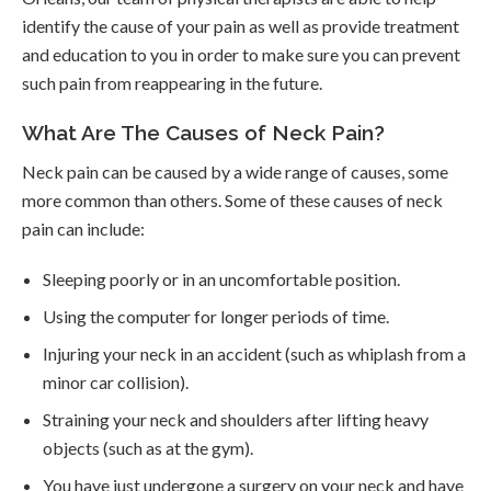
identify the cause of your pain as well as provide treatment
and education to you in order to make sure you can prevent
such pain from reappearing in the future.
What Are The Causes of Neck Pain?
Neck pain can be caused by a wide range of causes, some
more common than others. Some of these causes of neck
pain can include:
Sleeping poorly or in an uncomfortable position.
Using the computer for longer periods of time.
Injuring your neck in an accident (such as whiplash from a
minor car collision).
Straining your neck and shoulders after lifting heavy
objects (such as at the gym).
You have just undergone a surgery on your neck and have