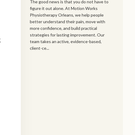
The good news is that you do not have to
figure it out alone. At Motion Works
Physiotherapy Orleans, we help people
better understand their pain, move with
more confidence, and build practical
strategies for lasting improvement. Our
t
team takes an active, evidence-based,
client-ce...