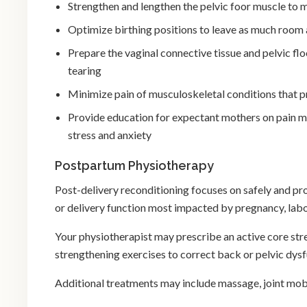
Strengthen and lengthen the pelvic foor muscle to
Optimize birthing positions to leave as much room 
Prepare the vaginal connective tissue and pelvic fl
tearing
Minimize pain of musculoskeletal conditions that 
Provide education for expectant mothers on pain m
stress and anxiety
Postpartum Physiotherapy
Post-delivery reconditioning focuses on safely and pr
or delivery function most impacted by pregnancy, labo
Your physiotherapist may prescribe an active core str
strengthening exercises to correct back or pelvic dys
Additional treatments may include massage, joint mobi