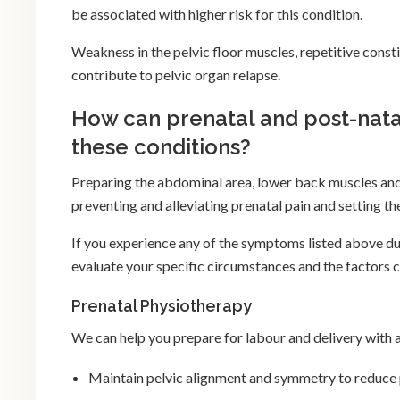
be associated with higher risk for this condition.
Weakness in the pelvic floor muscles, repetitive consti
contribute to pelvic organ relapse.
How can prenatal and post-nata
these conditions?
Preparing the abdominal area, lower back muscles and 
preventing and alleviating prenatal pain and setting t
If you experience any of the symptoms listed above du
evaluate your specific circumstances and the factors 
Prenatal Physiotherapy
We can help you prepare for labour and delivery with 
Maintain pelvic alignment and symmetry to reduce 