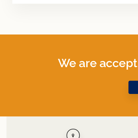
We are accept