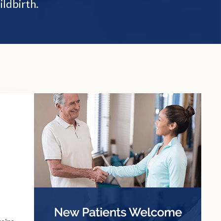
ildbirth.