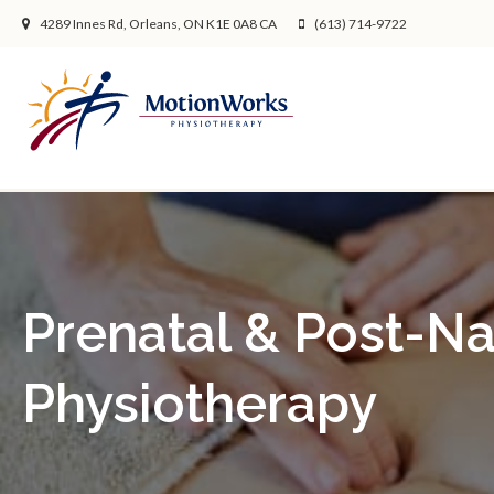
4289 Innes Rd
Orleans
ON
K1E 0A8
CA
(613) 714-9722
Prenatal & Post-Na
Physiotherapy