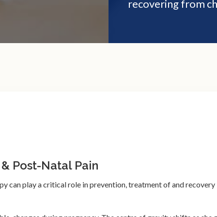
recovering from ch
 & Post-Natal Pain
 can play a critical role in prevention, treatment of and recovery