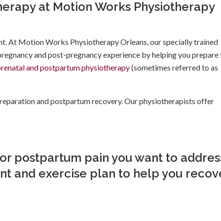
herapy at Motion Works Physiotherapy
nt. At Motion Works Physiotherapy Orleans, our specially trained
 pregnancy and post-pregnancy experience by helping you prepare 
prenatal and postpartum physiotherapy
(sometimes referred to as
 preparation and postpartum recovery. Our physiotherapists offer
 or postpartum pain you want to addres
t and exercise plan to help you recove