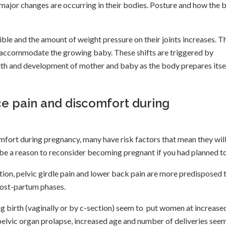
ajor changes are occurring in their bodies. Posture and how the 
le and the amount of weight pressure on their joints increases. T
h to accommodate the growing baby. These shifts are triggered by
alth and development of mother and baby as the body prepares itse
 pain and discomfort during
fort during pregnancy, many have risk factors that mean they wil
be a reason to reconsider becoming pregnant if you had planned t
tion, pelvic girdle pain and lower back pain are more predisposed 
post-partum phases.
g birth (vaginally or by c-section) seem to put women at increase
f pelvic organ prolapse, increased age and number of deliveries see