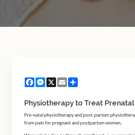
Facebook
Messenger
X
Email
Share
Physiotherapy to Treat Prenatal
Pre-natal physiotherapy and post-partum physiotherapy
from pain for pregnant and postpartum women.