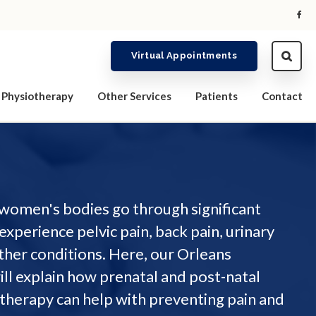
Virtual Appointments
Physiotherapy
Other Services
Patients
Contact
women's bodies go through significant
experience pelvic pain, back pain, urinary
ther conditions. Here, our Orleans
ill explain how prenatal and post-natal
otherapy can help with preventing pain and