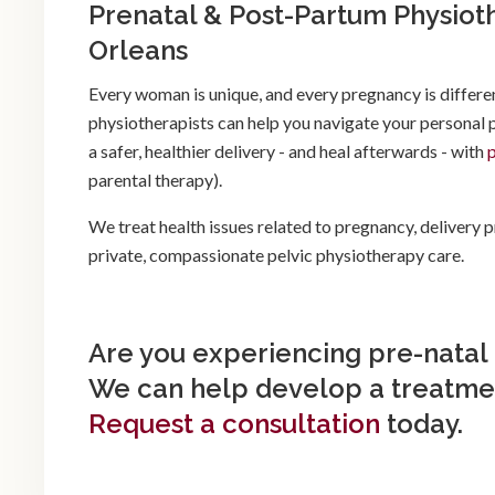
Prenatal & Post-Partum Physiot
Orleans
Every woman is unique, and every pregnancy is differe
physiotherapists can help you navigate your personal
a safer, healthier delivery - and heal afterwards - with
parental therapy).
We treat health issues related to pregnancy, delivery
private, compassionate pelvic physiotherapy care.
Are you experiencing pre-natal
We can help develop a treatmen
Request a consultation
today.