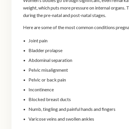
Women's bodies go through significant, even remarkabl
weight, which puts more pressure on internal organs. T
during the pre-natal and post-natal stages.
Here are some of the most common conditions pregn
Joint pain
Bladder prolapse
Abdominal separation
Pelvic misalignment
Pelvic or back pain
Incontinence
Blocked breast ducts
Numb, tingling and painful hands and fingers
Varicose veins and swollen ankles