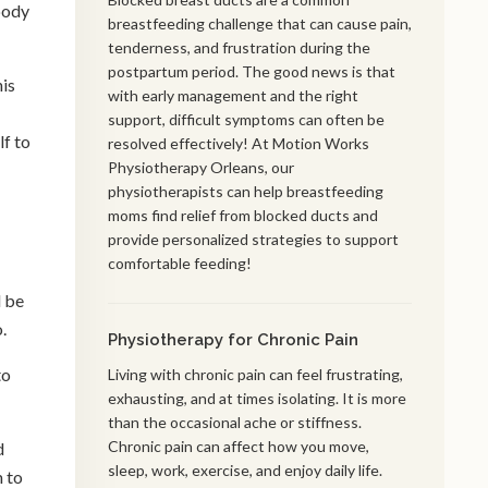
body
breastfeeding challenge that can cause pain,
tenderness, and frustration during the
postpartum period. The good news is that
his
with early management and the right
support, difficult symptoms can often be
lf to
resolved effectively! At Motion Works
Physiotherapy Orleans, our
physiotherapists can help breastfeeding
moms find relief from blocked ducts and
provide personalized strategies to support
comfortable feeding!
l be
o.
Physiotherapy for Chronic Pain
to
Living with chronic pain can feel frustrating,
exhausting, and at times isolating. It is more
than the occasional ache or stiffness.
Chronic pain can affect how you move,
d
sleep, work, exercise, and enjoy daily life.
m to