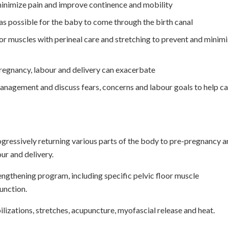
 minimize pain and improve continence and mobility
as possible for the baby to come through the birth canal
oor muscles with perineal care and stretching to prevent and minim
pregnancy, labour and delivery can exacerbate
anagement and discuss fears, concerns and labour goals to help c
ogressively returning various parts of the body to pre-pregnancy 
ur and delivery.
engthening program, including specific pelvic floor muscle
function.
lizations, stretches, acupuncture, myofascial release and heat.