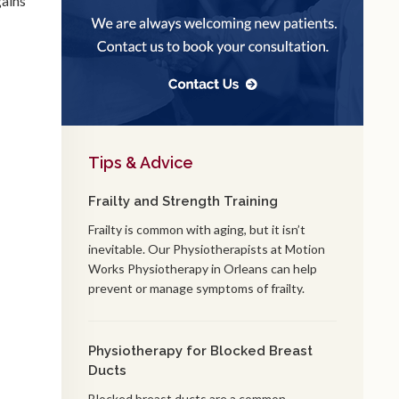
gains
Tips & Advice
Frailty and Strength Training
Frailty is common with aging, but it isn’t
inevitable. Our Physiotherapists at Motion
Works Physiotherapy in Orleans can help
prevent or manage symptoms of frailty.
Physiotherapy for Blocked Breast
Ducts
Blocked breast ducts are a common