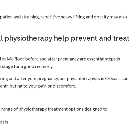
pation and straining, repetitive heavy lifting and obesity may also
l physiotherapy help prevent and trea
pelvic floor before and after pregnancy are essential steps in
he stage for a good recovery.
ring and after your pregnancy, our physiotherapists in Orleans can
contributing to your pain or discomfort.
a range of physiotherapy treatment options designed to:
pain