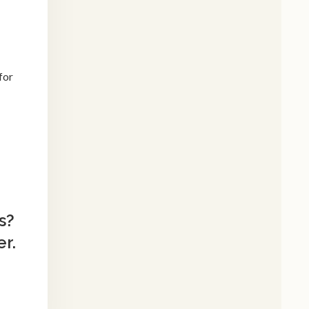
for
s?
r.