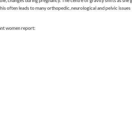
e, changes during pregnancy. The centre of gravity shifts as she 
his often leads to many orthopedic, neurological and pelvic issues
ant women report: