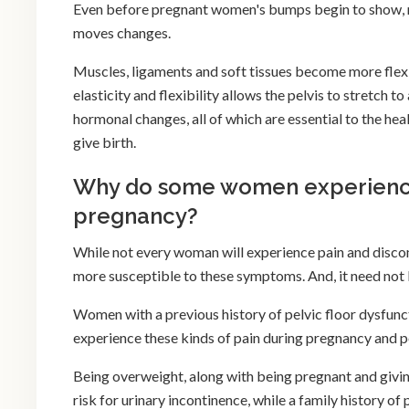
Even before pregnant women's bumps begin to show, m
moves changes.
Muscles, ligaments and soft tissues become more flexib
elasticity and flexibility allows the pelvis to stretc
hormonal changes, all of which are essential to the he
give birth.
Why do some women experience
pregnancy?
While not every woman will experience pain and discom
more susceptible to these symptoms. And, it need not 
Women with a previous history of pelvic floor dysfunc
experience these kinds of pain during pregnancy and 
Being overweight, along with being pregnant and givin
risk for urinary incontinence, while a family history o