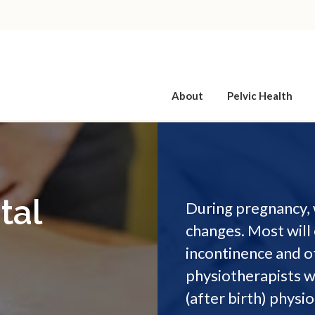
About
Pelvic Health
tal
During pregnancy, 
changes. Most will 
incontinence and o
physiotherapists w
(after birth) physi