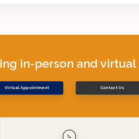
ing in-person and virtual
Virtual Appointment
Contact Us