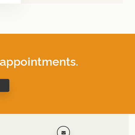
 appointments.