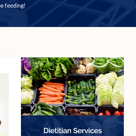
e feeding!