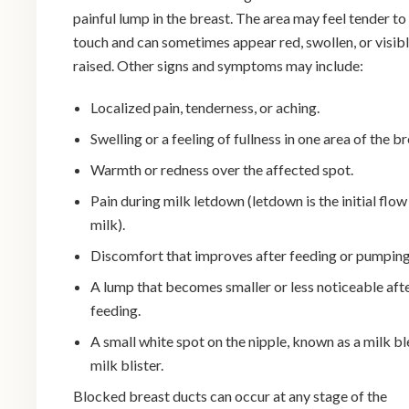
painful lump in the breast. The area may feel tender to
touch and can sometimes appear red, swollen, or visib
raised. Other signs and symptoms may include:
Localized pain, tenderness, or aching.
Swelling or a feeling of fullness in one area of the br
Warmth or redness over the affected spot.
Pain during milk letdown (letdown is the initial flow
milk).
Discomfort that improves after feeding or pumping
A lump that becomes smaller or less noticeable aft
feeding.
A small white spot on the nipple, known as a milk bl
milk blister.
Blocked breast ducts can occur at any stage of the