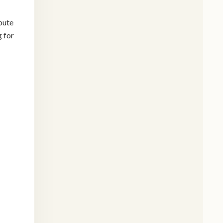
bute
g for