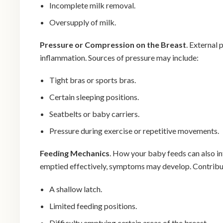
Incomplete milk removal.
Oversupply of milk.
Pressure or Compression on the Breast
. External 
inflammation. Sources of pressure may include:
Tight bras or sports bras.
Certain sleeping positions.
Seatbelts or baby carriers.
Pressure during exercise or repetitive movements.
Feeding Mechanics
. How your baby feeds can also in
emptied effectively, symptoms may develop. Contribut
A shallow latch.
Limited feeding positions.
Difficulty emptying certain areas of the breast.