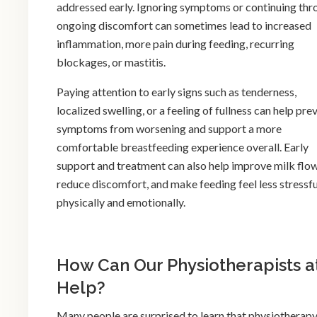
addressed early. Ignoring symptoms or continuing thr
ongoing discomfort can sometimes lead to increased
inflammation, more pain during feeding, recurring
blockages, or mastitis.
Paying attention to early signs such as tenderness,
localized swelling, or a feeling of fullness can help pre
symptoms from worsening and support a more
comfortable breastfeeding experience overall. Early
support and treatment can also help improve milk flow
reduce discomfort, and make feeding feel less stressfu
physically and emotionally.
How Can Our Physiotherapists a
Help?
Many people are surprised to learn that physiotherapy