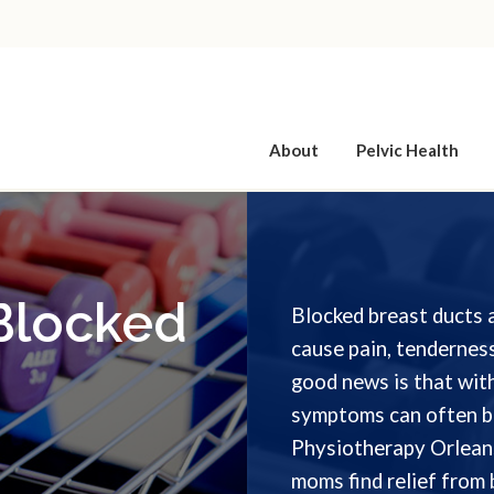
About
Pelvic Health
 Blocked
Blocked breast ducts 
cause pain, tenderness
good news is that with
symptoms can often b
Physiotherapy Orleans
moms find relief from