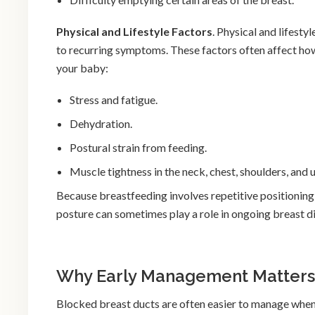
Physical and Lifestyle Factors
. Physical and lifest
to recurring symptoms. These factors often affect ho
your baby:
Stress and fatigue.
Dehydration.
Postural strain from feeding.
Muscle tightness in the neck, chest, shoulders, and
Because breastfeeding involves repetitive positioning
posture can sometimes play a role in ongoing breast d
Why Early Management Matters
Blocked breast ducts are often easier to manage whe