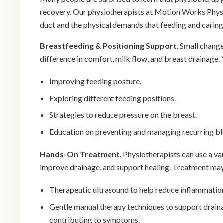
recovery. Our physiotherapists at Motion Works Phys
duct and the physical demands that feeding and caring
Breastfeeding & Positioning Support
. Small chang
difference in comfort, milk flow, and breast drainage. 
Improving feeding posture.
Exploring different feeding positions.
Strategies to reduce pressure on the breast.
Education on preventing and managing recurring b
Hands-On Treatment
. Physiotherapists can use a v
improve drainage, and support healing. Treatment may
Therapeutic ultrasound to help reduce inflammation
Gentle manual therapy techniques to support draina
contributing to symptoms.