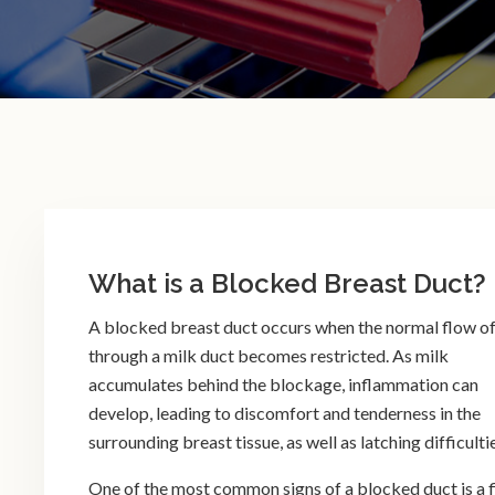
What is a Blocked Breast Duct?
A blocked breast duct occurs when the normal flow of
through a milk duct becomes restricted. As milk
accumulates behind the blockage, inflammation can
develop, leading to discomfort and tenderness in the
surrounding breast tissue, as well as latching difficulti
One of the most common signs of a blocked duct is a f