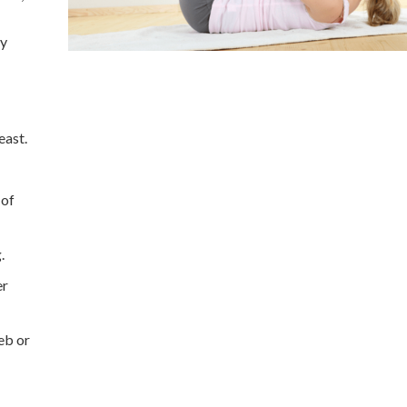
ly
east.
 of
.
er
eb or