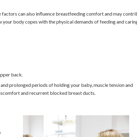
yle factors can also influence breastfeeding comfort and may contri
w your body copes with the physical demands of feeding and carin
 upper back.
 and prolonged periods of holding your baby, muscle tension and
iscomfort and recurrent blocked breast ducts.
n