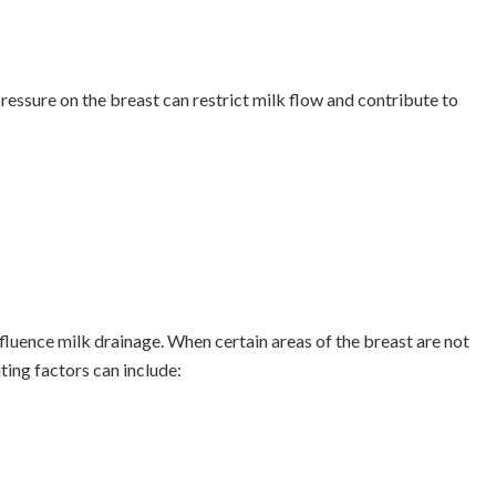
pressure on the breast can restrict milk flow and contribute to
fluence milk drainage. When certain areas of the breast are not
ing factors can include: