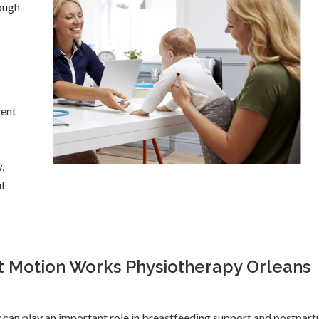
ough
vent
,
l
t Motion Works Physiotherapy Orleans
 can play an important role in breastfeeding support and postpar