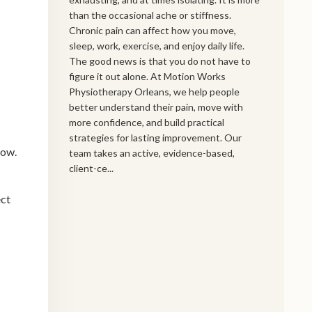
than the occasional ache or stiffness.
Chronic pain can affect how you move,
sleep, work, exercise, and enjoy daily life.
The good news is that you do not have to
figure it out alone. At Motion Works
Physiotherapy Orleans, we help people
better understand their pain, move with
more confidence, and build practical
strategies for lasting improvement. Our
low.
team takes an active, evidence-based,
client-ce...
ect