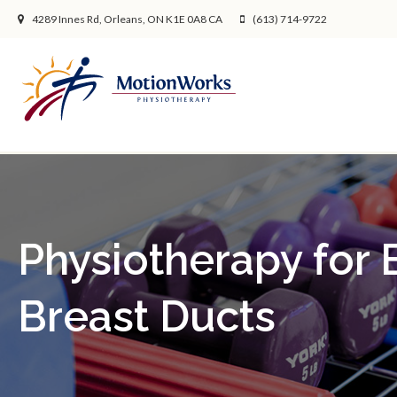
4289 Innes Rd
Orleans
ON
K1E 0A8
CA
(613) 714-9722
Physiotherapy for
Breast Ducts