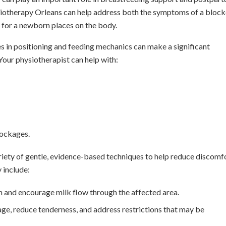
iotherapy Orleans can help address both the symptoms of a bloc
 for a newborn places on the body.
es in positioning and feeding mechanics can make a significant
Your physiotherapist can help with:
lockages.
ariety of gentle, evidence-based techniques to help reduce discomfo
 include:
 and encourage milk flow through the affected area.
ge, reduce tenderness, and address restrictions that may be