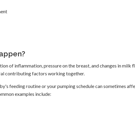
ment
Happen?
ion of inflammation, pressure on the breast, and changes in milk f
eral contributing factors working together.
aby's feeding routine or your pumping schedule can sometimes aff
 Common examples include: