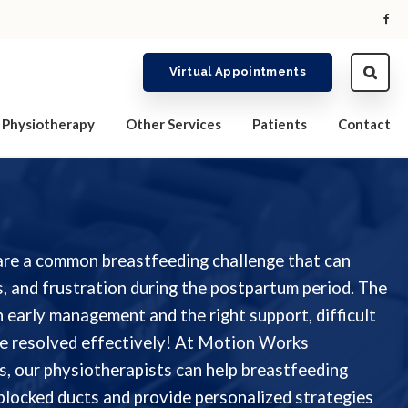
Virtual Appointments
Physiotherapy
Other Services
Patients
Contact
are a common breastfeeding challenge that can
, and frustration during the postpartum period. The
 early management and the right support, difficult
e resolved effectively! At Motion Works
, our physiotherapists can help breastfeeding
 blocked ducts and provide personalized strategies