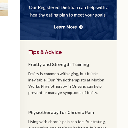
Tips & Advice
Frailty and Strength Training
Frailty is common with aging, but it isn’t
inevitable. Our Physiotherapists at Motion
Works Physiotherapy in Orleans can help
prevent or manage symptoms of frailty.
Physiotherapy for Chronic Pain
Living with chronic pain can feel frustrating,
exhausting, and at times isolating. It is more