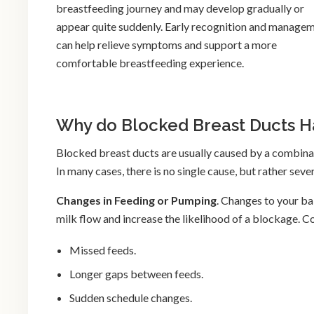
breastfeeding journey and may develop gradually or
appear quite suddenly. Early recognition and manage
can help relieve symptoms and support a more
comfortable breastfeeding experience.
Why do Blocked Breast Ducts 
Blocked breast ducts are usually caused by a combinat
In many cases, there is no single cause, but rather sev
Changes in Feeding or Pumping
. Changes to your b
milk flow and increase the likelihood of a blockage.
Missed feeds.
Longer gaps between feeds.
Sudden schedule changes.