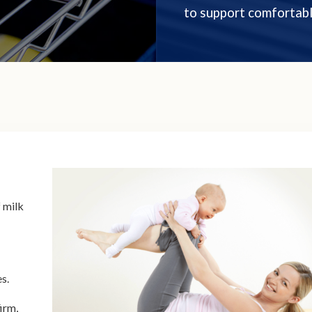
to support comfortabl
 milk
es.
irm,