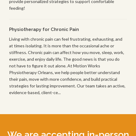
provide personalized strategies to support comfortable
feeding!
Physiotherapy for Chronic Pain
Living with chronic pain can feel frustrating, exhausting, and
at times isolating. It is more than the occasional ache or
stiffness. Chronic pain can affect how you move, sleep, work,
exercise, and enjoy daily life. The good news is that you do
not have to figure it out alone. At Motion Works
Physiotherapy Orleans, we help people better understand
their pain, move with more confidence, and build practical
strategies for lasting improvement. Our team takes an active,
evidence-based, client-ce...
We are accepting in-person