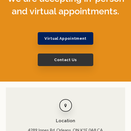
and virtual appointments.
Virtual Appointment
Contact Us
Location
4289 Innes Rd
Orleans
ON
K1E 0A8
CA