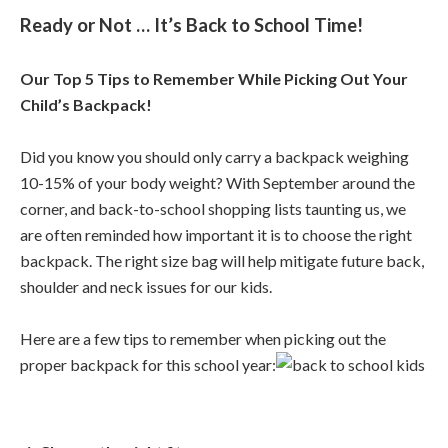
Ready or Not … It’s Back to School Time!
Our Top 5 Tips to Remember While Picking Out Your
Child’s Backpack!
Did you know you should only carry a backpack weighing
10-15% of your body weight? With September around the
corner, and back-to-school shopping lists taunting us, we
are often reminded how important it is to choose the right
backpack. The right size bag will help mitigate future back,
shoulder and neck issues for our kids.
Here are a few tips to remember when picking out the
proper backpack for this school year: