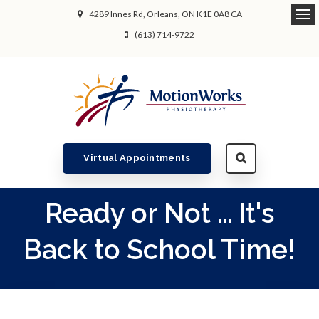
4289 Innes Rd
Orleans
ON
K1E 0A8
CA
Ope
(613) 714-9722
Virtual Appointments
Ready or Not ... It's
Back to School Time!