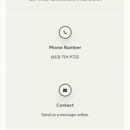
Phone Number
(613) 714-9722
Contact
Send us a message online.