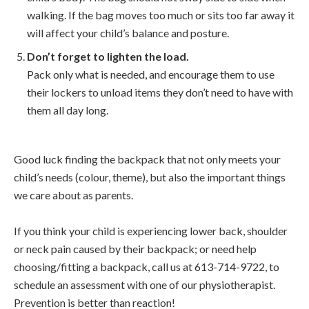
walking. If the bag moves too much or sits too far away it
will affect your child’s balance and posture.
Don’t forget to lighten the load.
Pack only what is needed, and encourage them to use
their lockers to unload items they don’t need to have with
them all day long.
Good luck finding the backpack that not only meets your
child’s needs (colour, theme), but also the important things
we care about as parents.
If you think your child is experiencing lower back, shoulder
or neck pain caused by their backpack; or need help
choosing/fitting a backpack, call us at 613-714-9722, to
schedule an assessment with one of our physiotherapist.
Prevention is better than reaction!