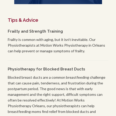
Tips & Advice
Frailty and Strength Training
Frailty is common with aging, but it isn’t inevitable. Our
Physiotherapists at Motion Works Physiotherapy in Orleans
can help prevent or manage symptoms of frailty.
Physiotherapy for Blocked Breast Ducts
Blocked breast ducts are a common breastfeeding challenge
that can cause pain, tenderness, and frustration during the
postpartum period. The good news is that with early
management and the right support, difficult symptoms can
often be resolved effectively! At Motion Works
Physiotherapy Orleans, our physiotherapists can help
breastfeeding moms find relief from blocked ducts and