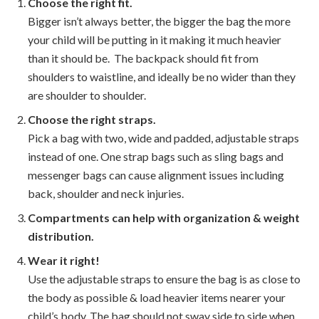
Choose the right fit.
Bigger isn’t always better, the bigger the bag the more
your child will be putting in it making it much heavier
than it should be. The backpack should fit from
shoulders to waistline, and ideally be no wider than they
are shoulder to shoulder.
Choose the right straps.
Pick a bag with two, wide and padded, adjustable straps
instead of one. One strap bags such as sling bags and
messenger bags can cause alignment issues including
back, shoulder and neck injuries.
Compartments can help with organization & weight
distribution.
Wear it right!
Use the adjustable straps to ensure the bag is as close to
the body as possible & load heavier items nearer your
child’s body. The bag should not sway side to side when