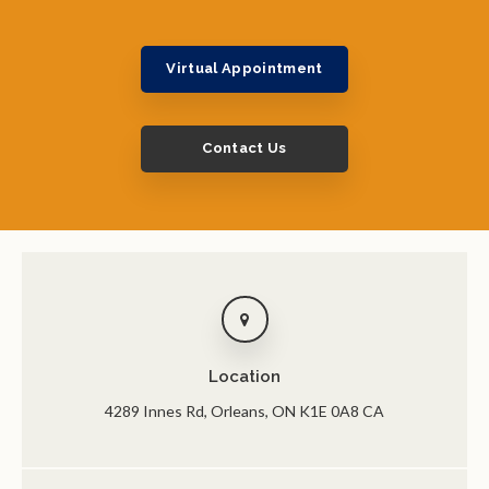
Virtual Appointment
Contact Us
Location
4289 Innes Rd
Orleans
ON
K1E 0A8
CA