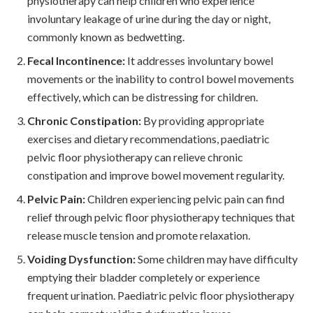
physiotherapy can help children who experience
involuntary leakage of urine during the day or night,
commonly known as bedwetting.
Fecal Incontinence:
It addresses involuntary bowel
movements or the inability to control bowel movements
effectively, which can be distressing for children.
Chronic Constipation:
By providing appropriate
exercises and dietary recommendations, paediatric
pelvic floor physiotherapy can relieve chronic
constipation and improve bowel movement regularity.
Pelvic Pain:
Children experiencing pelvic pain can find
relief through pelvic floor physiotherapy techniques that
release muscle tension and promote relaxation.
Voiding Dysfunction:
Some children may have difficulty
emptying their bladder completely or experience
frequent urination. Paediatric pelvic floor physiotherapy