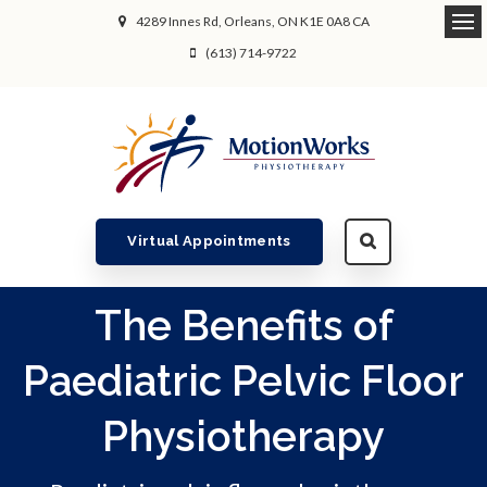
4289 Innes Rd
Orleans
ON
K1E 0A8
CA
Ope
(613) 714-9722
Virtual Appointments
The Benefits of
Paediatric Pelvic Floor
Physiotherapy