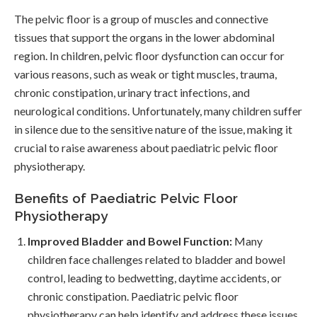
The pelvic floor is a group of muscles and connective
tissues that support the organs in the lower abdominal
region. In children, pelvic floor dysfunction can occur for
various reasons, such as weak or tight muscles, trauma,
chronic constipation, urinary tract infections, and
neurological conditions. Unfortunately, many children suffer
in silence due to the sensitive nature of the issue, making it
crucial to raise awareness about paediatric pelvic floor
physiotherapy.
Benefits of Paediatric Pelvic Floor
Physiotherapy
Improved Bladder and Bowel Function:
Many
children face challenges related to bladder and bowel
control, leading to bedwetting, daytime accidents, or
chronic constipation. Paediatric pelvic floor
physiotherapy can help identify and address these issues