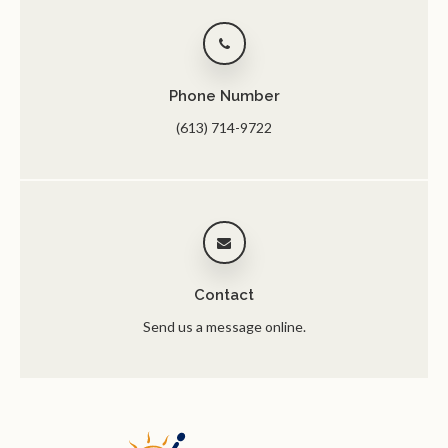
Phone Number
(613) 714-9722
Contact
Send us a message online.