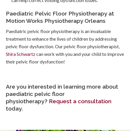
can help correct voiding dysfunction issues.
Paediatric Pelvic Floor Physiotherapy at
Motion Works Physiotherapy Orleans
Paediatric pelvic floor physiotherapy is an invaluable
treatment to enhance the lives of children by addressing
pelvic floor dysfunction. Our pelvic floor physiotherapist,
Shira Schwartz
can work with you and your child to improve
their pelvic floor dysfunction!
Are you interested in learning more about
paediatric pelvic floor
physiotherapy?
Request a consultation
today.