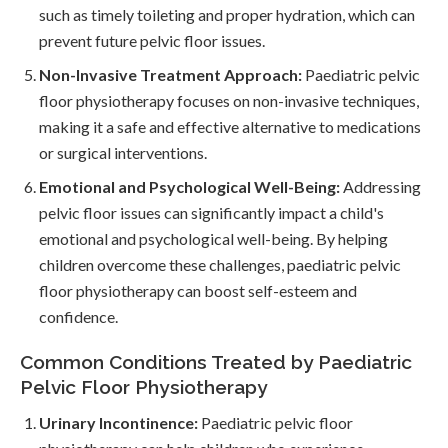
such as timely toileting and proper hydration, which can
prevent future pelvic floor issues.
Non-Invasive Treatment Approach:
Paediatric pelvic
floor physiotherapy focuses on non-invasive techniques,
making it a safe and effective alternative to medications
or surgical interventions.
Emotional and Psychological Well-Being:
Addressing
pelvic floor issues can significantly impact a child's
emotional and psychological well-being. By helping
children overcome these challenges, paediatric pelvic
floor physiotherapy can boost self-esteem and
confidence.
Common Conditions Treated by Paediatric
Pelvic Floor Physiotherapy
Urinary Incontinence:
Paediatric pelvic floor