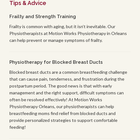
Tips & Advice
Frailty and Strength Training
Frailty is common with aging, but it isn’t inevitable. Our
Physiotherapists at Motion Works Physiotherapy in Orleans
can help prevent or manage symptoms of frailty.
Physiotherapy for Blocked Breast Ducts
Blocked breast ducts are a common breastfeeding challenge
that can cause pain, tenderness, and frustration during the
postpartum period. The good news is that with early
management and the right support, difficult symptoms can
often be resolved effectively! At Motion Works
Physiotherapy Orleans, our physiotherapists can help
breastfeeding moms find relief from blocked ducts and
provide personalized strategies to support comfortable
feeding!