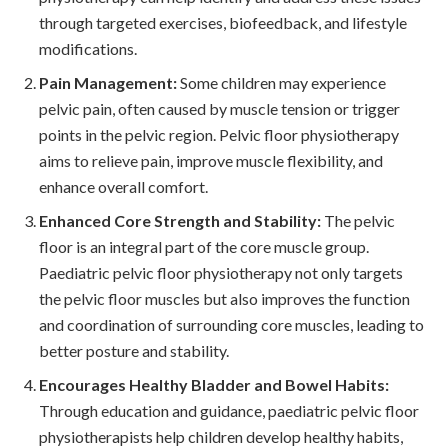
through targeted exercises, biofeedback, and lifestyle
modifications.
Pain Management:
Some children may experience
pelvic pain, often caused by muscle tension or trigger
points in the pelvic region. Pelvic floor physiotherapy
aims to relieve pain, improve muscle flexibility, and
enhance overall comfort.
Enhanced Core Strength and Stability:
The pelvic
floor is an integral part of the core muscle group.
Paediatric pelvic floor physiotherapy not only targets
the pelvic floor muscles but also improves the function
and coordination of surrounding core muscles, leading to
better posture and stability.
Encourages Healthy Bladder and Bowel Habits:
Through education and guidance, paediatric pelvic floor
physiotherapists help children develop healthy habits,