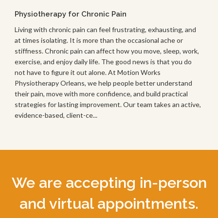
Physiotherapy for Chronic Pain
Living with chronic pain can feel frustrating, exhausting, and
at times isolating. It is more than the occasional ache or
stiffness. Chronic pain can affect how you move, sleep, work,
exercise, and enjoy daily life. The good news is that you do
not have to figure it out alone. At Motion Works
Physiotherapy Orleans, we help people better understand
their pain, move with more confidence, and build practical
strategies for lasting improvement. Our team takes an active,
evidence-based, client-ce...
We are accepting in-person
and virtual appointments.