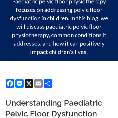
Paediatric pelvic floor physiotherapy
focuses on addressing pelvic floor
dysfunction in children. In this blog, we
will discuss paediatric pelvic floor
physiotherapy, common conditions it
addresses, and how it can positively
impact children's lives.
Facebook
Messenger
X
Email
Share
Understanding Paediatric
Pelvic Floor Dysfunction