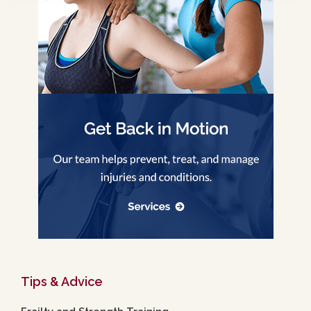
Tips & Advice