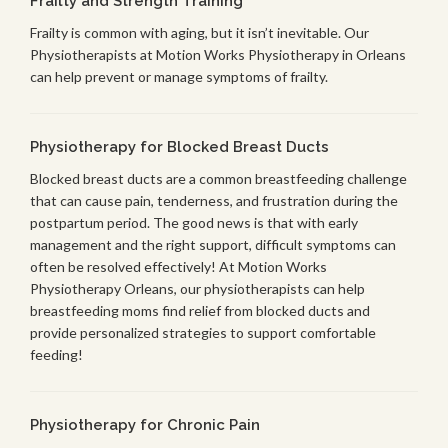
Frailty and Strength Training
Frailty is common with aging, but it isn’t inevitable. Our
Physiotherapists at Motion Works Physiotherapy in Orleans
can help prevent or manage symptoms of frailty.
Physiotherapy for Blocked Breast Ducts
Blocked breast ducts are a common breastfeeding challenge
that can cause pain, tenderness, and frustration during the
postpartum period. The good news is that with early
management and the right support, difficult symptoms can
often be resolved effectively! At Motion Works
Physiotherapy Orleans, our physiotherapists can help
breastfeeding moms find relief from blocked ducts and
provide personalized strategies to support comfortable
feeding!
Physiotherapy for Chronic Pain