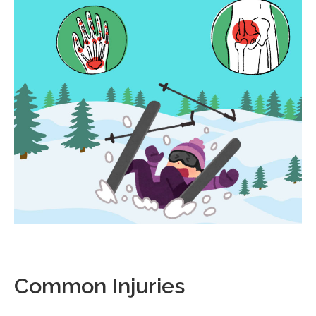
Common Injuries