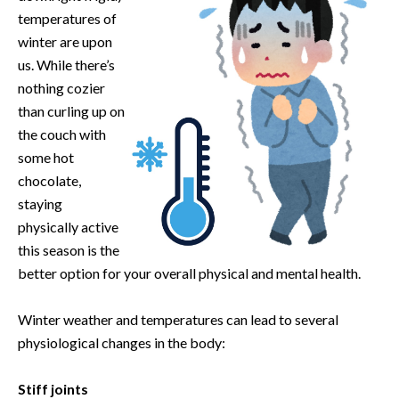
temperatures of
winter are upon
us. While there’s
nothing cozier
than curling up on
the couch with
some hot
chocolate,
staying
physically active
this season is the
better option for your overall physical and mental health.
Winter weather and temperatures can lead to several
physiological changes in the body:
Stiff joints