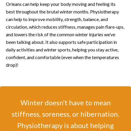
Orleans can help keep your body moving and feeling its
best throughout the brutal winter months. Physiotherapy
can help to improve mobility, strength, balance, and
circulation, which reduces stiffness, manages pain flare-ups,
and lowers the risk of the common winter injuries we’ve
been talking about. It also supports safe participation in
daily activities and winter sports, helping you stay active,
confident, and comfortable (even when the temperatures
drop)!
Winter doesn’t have to mean
stiffness, soreness, or hibernation.
Physiotherapy is about helping