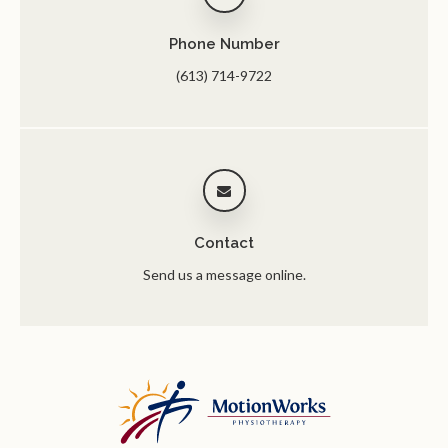
Phone Number
(613) 714-9722
Contact
Send us a message online.