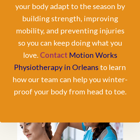
your body adapt to the season by
building strength, improving
mobility, and preventing injuries
so you can keep doing what you
love.
Contact
Motion Works
Physiotherapy in Orleans
to learn
how our team can help you winter-
proof your body from head to toe.