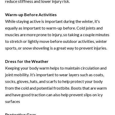
reduce stiffness and lower injury risk.
Warm-up Before Activities
While staying active is important during the winter, it's
equally as important to warm-up before. Cold joints and
muscles are more prone to injury, so taking a couple minutes
to stretch or lightly move before outdoor activities, winter
sports, or snow shoveling is a great way to prevent injuries.
Dress for the Weather
Keeping your body warm helps to maintain circulation and
joint mobility. It’s important to wear layers such as coats,
socks, gloves, hats, and scarfs to help protect your body
from the cold and potential frostbite. Boots that are warm
and have good traction can also help prevent slips on icy
surfaces
Protective Gear