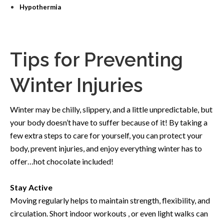
Hypothermia
Tips for Preventing
Winter Injuries
Winter may be chilly, slippery, and a little unpredictable, but
your body doesn’t have to suffer because of it! By taking a
few extra steps to care for yourself, you can protect your
body,
prevent injuries, and enjoy everything winter has to
offer…hot chocolate included!
Stay Active
Moving regularly helps to maintain strength, flexibility, and
circulation. Short indoor workouts , or even light walks can