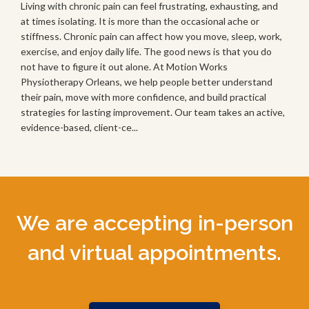
Living with chronic pain can feel frustrating, exhausting, and
at times isolating. It is more than the occasional ache or
stiffness. Chronic pain can affect how you move, sleep, work,
exercise, and enjoy daily life. The good news is that you do
not have to figure it out alone. At Motion Works
Physiotherapy Orleans, we help people better understand
their pain, move with more confidence, and build practical
strategies for lasting improvement. Our team takes an active,
evidence-based, client-ce...
We are accepting in-person
and virtual appointments.