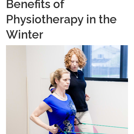
Benefits of
Physiotherapy in the
Winter