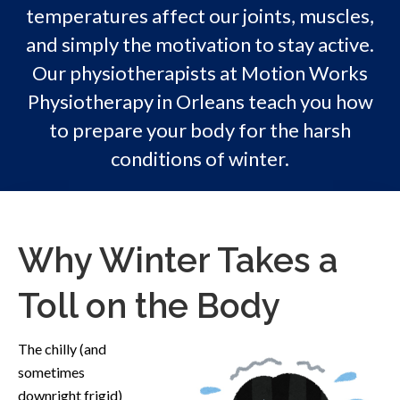
temperatures affect our joints, muscles,
and simply the motivation to stay active.
Our physiotherapists at Motion Works
Physiotherapy in Orleans teach you how
to prepare your body for the harsh
conditions of winter.
Why Winter Takes a
Toll on the Body
The chilly (and
sometimes
downright frigid)