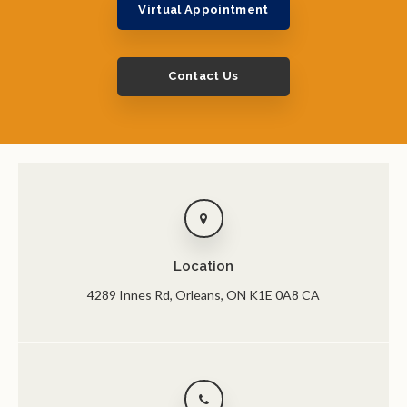
Virtual Appointment
Contact Us
Location
4289 Innes Rd
Orleans
ON
K1E 0A8
CA