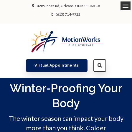
4289 Innes Rd
Orleans
ON
K1E 0A8
CA
Ope
(613) 714-9722
Virtual Appointments
Winter-Proofing Your
Body
The winter season can impact your body
more than you think. Colder