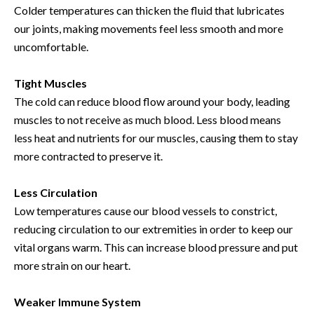
Colder temperatures can thicken the fluid that lubricates
our joints, making movements feel less smooth and more
uncomfortable.
Tight Muscles
The cold can reduce blood flow around your body, leading
muscles to not receive as much blood. Less blood means
less heat and nutrients for our muscles, causing them to stay
more contracted to preserve it.
Less Circulation
Low temperatures cause our blood vessels to constrict,
reducing circulation to our extremities in order to keep our
vital organs warm. This can increase blood pressure and put
more strain on our heart.
Weaker Immune System