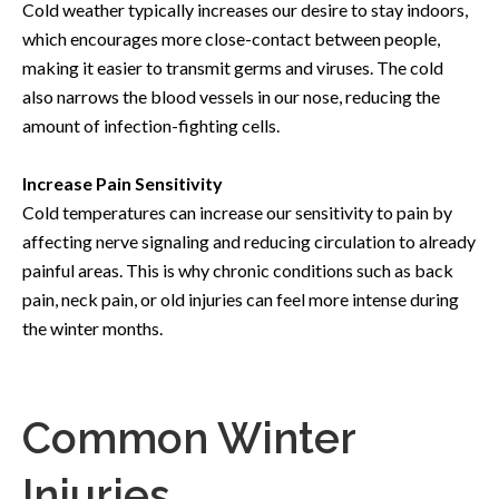
Cold weather typically increases our desire to stay indoors,
which encourages more close-contact between people,
making it easier to transmit germs and viruses. The cold
also narrows the blood vessels in our nose, reducing the
amount of infection-fighting cells.
Increase Pain Sensitivity
Cold temperatures can increase our sensitivity to pain by
affecting nerve signaling and reducing circulation to already
painful areas. This is why chronic conditions such as back
pain, neck pain, or old injuries can feel more intense during
the winter months.
Common Winter
Injuries