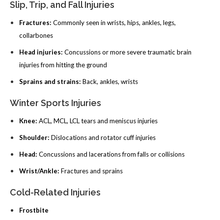
Slip, Trip, and Fall Injuries
Fractures:
Commonly seen in wrists, hips, ankles, legs,
collarbones
Head injuries:
Concussions or more severe traumatic brain
injuries from hitting the ground
Sprains and strains:
Back, ankles, wrists
Winter Sports Injuries
Knee:
ACL, MCL, LCL tears and meniscus injuries
Shoulder:
Dislocations and rotator cuff injuries
Head:
Concussions and lacerations from falls or collisions
Wrist/Ankle:
Fractures and sprains
Cold-Related Injuries
Frostbite