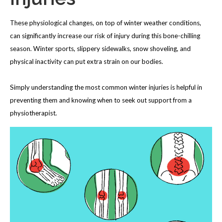
These physiological changes, on top of winter weather conditions,
can significantly increase our risk of injury during this bone-chilling
season. Winter sports, slippery sidewalks, snow shoveling, and
physical inactivity can put extra strain on our bodies.
Simply understanding the most common winter injuries is helpful in
preventing them and knowing when to seek out support from a
physiotherapist.