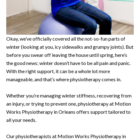
Okay, we’ve officially covered all the not-so-fun parts of
winter (looking at you, icy sidewalks and grumpy joints). But
before you swear off leaving the house until spring, here’s
the good news: winter doesn’t have to be all pain and panic.
With the right support, it can be a whole lot more
manageable, and that’s where physiotherapy comes in.
Whether you’re managing winter stiffness, recovering from
an injury, or trying to prevent one, physiotherapy at Motion
Works Physiotherapy in Orleans offers support tailored to
all your needs.
Our physiotherapists at Motion Works Physiotherapy in