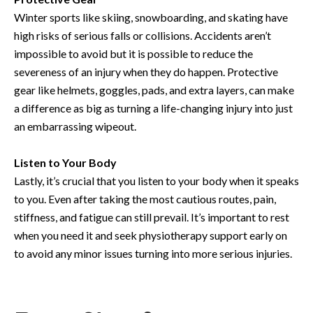
Winter sports like skiing, snowboarding, and skating have
high risks of serious falls or collisions. Accidents aren’t
impossible to avoid but it is possible to reduce the
severeness of an injury when they do happen. Protective
gear like helmets, goggles, pads, and extra layers, can make
a difference as big as turning a life-changing injury into just
an embarrassing wipeout.
Listen to Your Body
Lastly, it’s crucial that you listen to your body when it speaks
to you. Even after taking the most cautious routes, pain,
stiffness, and fatigue can still prevail. It’s important to rest
when you need it and seek physiotherapy support early on
to avoid any minor issues turning into more serious injuries.