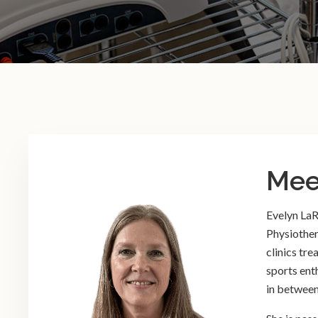
Mee
Evelyn LaR
Physiother
clinics tre
sports ent
in between