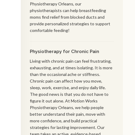
Physiotherapy Orleans, our
physiotherapists can help breastfeeding
moms find relief from blocked ducts and
provide personalized strategies to support
comfortable feeding!
Physiotherapy for Chronic Pain
Living with chronic pain can feel frustrating,
exhausting, and at times isolating. It is more
than the occasional ache or stiffness.
Chronic pain can affect how you move,
sleep, work, exercise, and enjoy daily life.
The good news is that you do not have to
figure it out alone. At Motion Works
Physiotherapy Orleans, we help people
better understand their pain, move with
more confidence, and build practical
strategies for lasting improvement. Our
team takes an active, evidence-based,