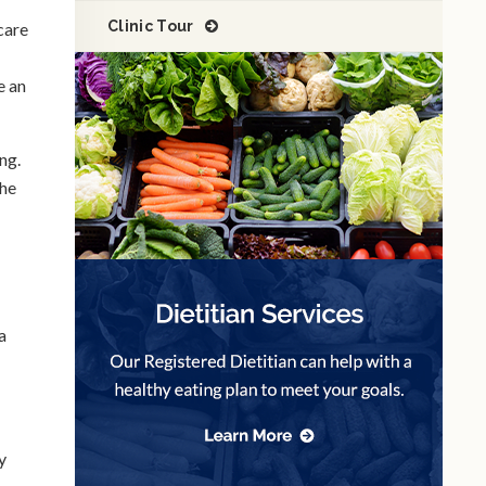
Clinic Tour
 care
e an
ing.
the
a
y