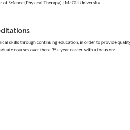
r of Science (Physical Therapy) | McGill University
ditations
ical skills through continuing education, in order to provide qualit
graduate courses over there 35+ year career, with a focus on: