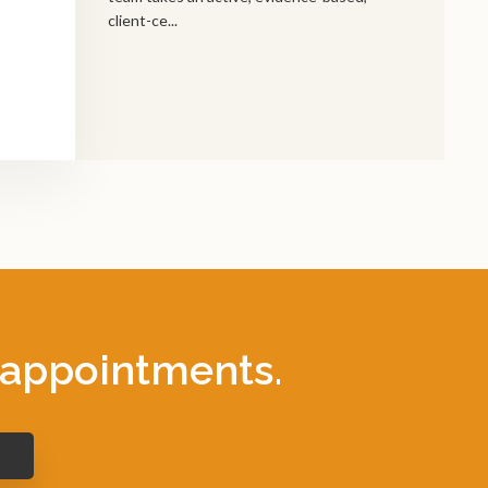
client-ce...
 appointments.