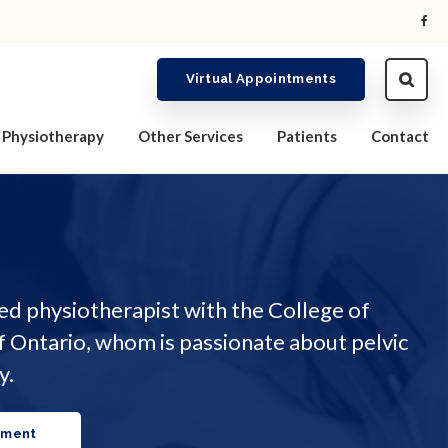
Virtual Appointments
Physiotherapy
Other Services
Patients
Contact
red physiotherapist with the College of
f Ontario, whom is passionate about pelvic
y.
tment