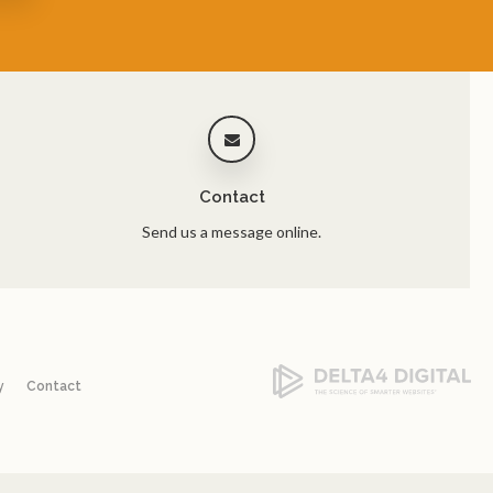
Contact
Send us a message online.
y
Contact