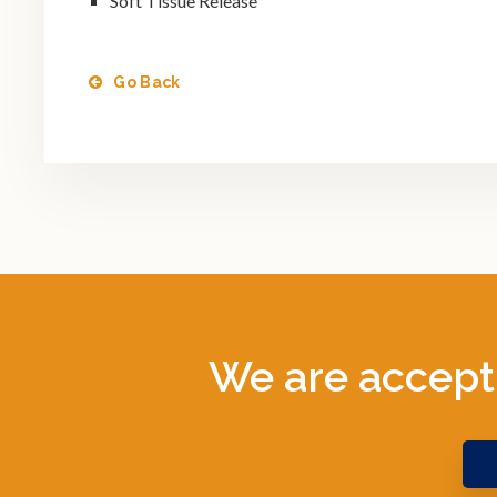
Soft Tissue Release
Go Back
We are accept