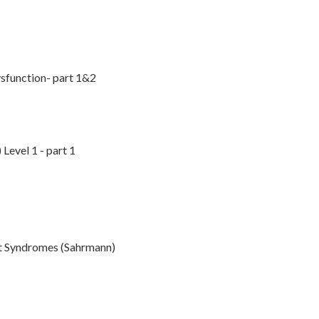
ysfunction- part 1&2
Level 1 - part 1
t Syndromes (Sahrmann)