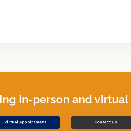
ing in-person and virtual
Virtual Appointment
Contact Us