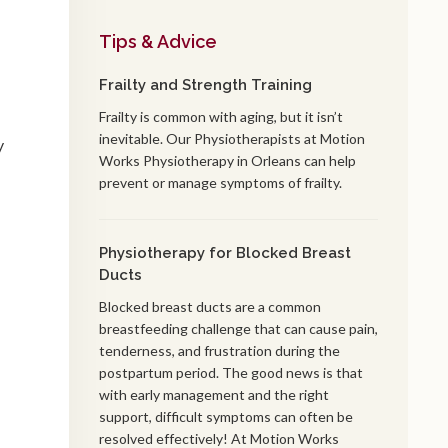
Tips & Advice
Frailty and Strength Training
Frailty is common with aging, but it isn’t
inevitable. Our Physiotherapists at Motion
y
Works Physiotherapy in Orleans can help
prevent or manage symptoms of frailty.
Physiotherapy for Blocked Breast
Ducts
Blocked breast ducts are a common
breastfeeding challenge that can cause pain,
tenderness, and frustration during the
postpartum period. The good news is that
with early management and the right
support, difficult symptoms can often be
resolved effectively! At Motion Works