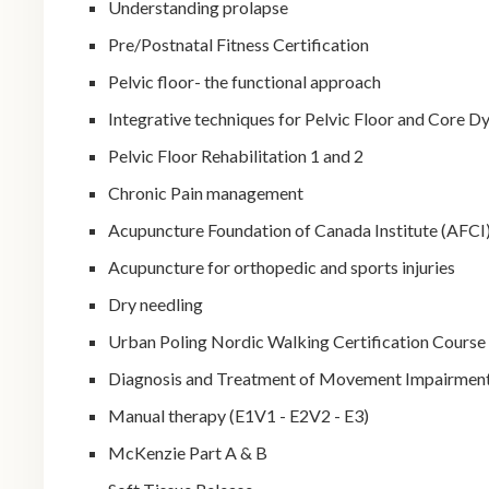
Understanding prolapse
Pre/Postnatal Fitness Certification
Pelvic floor- the functional approach
Integrative techniques for Pelvic Floor and Core D
Pelvic Floor Rehabilitation 1 and 2
Chronic Pain management
Acupuncture Foundation of Canada Institute (AFCI) 
Acupuncture for orthopedic and sports injuries
Dry needling
Urban Poling Nordic Walking Certification Course
Diagnosis and Treatment of Movement Impairmen
Manual therapy (E1V1 - E2V2 - E3)
McKenzie Part A & B