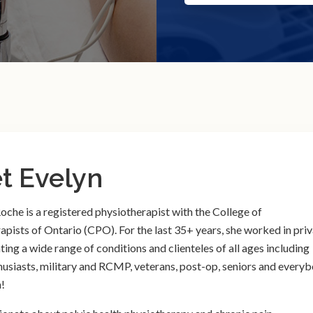
t Evelyn
oche is a registered physiotherapist with the College of
apists of Ontario (CPO). For the last 35+ years, she worked in pri
ating a wide range of conditions and clienteles of all ages including
husiasts, military and RCMP, veterans, post-op, seniors and every
!