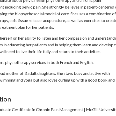
sionate about pelvic health physiotherapy and chronic pain
 including pelvic pain. She strongly believes in patient-centered
lying the biopsychosocial model of care. She uses a combination of
apy, soft tissue release, acupuncture, as well as exercises to creat
treatment plan for her patients.
 herself on her ability to listen and her compassion and understand
es in educating her patients and in helping them learn and develop 
ill need to live their life fully and return to their activities.
ers physiotherapy services in both French and English.
roud mother of 3 adult daughters. She stays busy and active with
swimming and yoga but also loves curling up with a good book and 
tion
aduate Certificate in Chronic Pain Management | McGill Universit