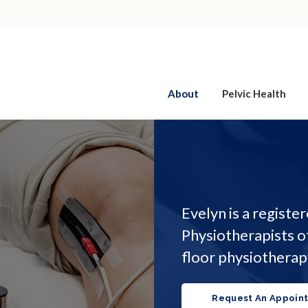
About
Pelvic Health
Evelyn is a registe
Physiotherapists o
floor physiotherap
Request An Appoin