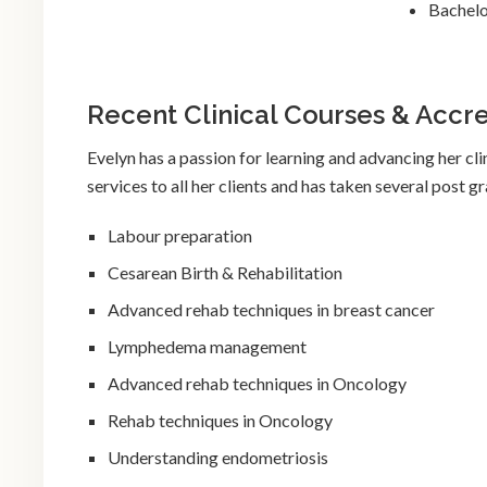
Bachelo
Recent Clinical Courses & Accre
Evelyn has a passion for learning and advancing her clin
services to all her clients and has taken several post 
Labour preparation
Cesarean Birth & Rehabilitation
Advanced rehab techniques in breast cancer
Lymphedema management
Advanced rehab techniques in Oncology
Rehab techniques in Oncology
Understanding endometriosis