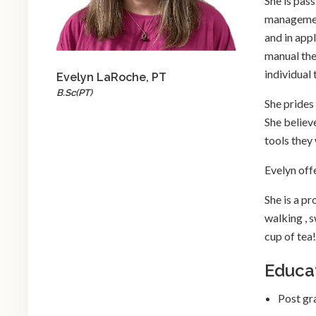
She is pas
management
and in app
manual ther
individual 
Evelyn LaRoche, PT
B.Sc(PT)
She prides
She believ
tools they w
Evelyn off
She is a p
walking , 
cup of tea!
Educa
Post gr