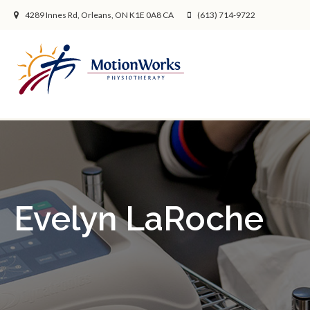
4289 Innes Rd
Orleans
ON
K1E 0A8
CA
(613) 714-9722
Evelyn LaRoche