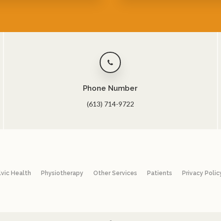
Phone Number
(613) 714-9722
lvic Health
Physiotherapy
Other Services
Patients
Privacy Polic