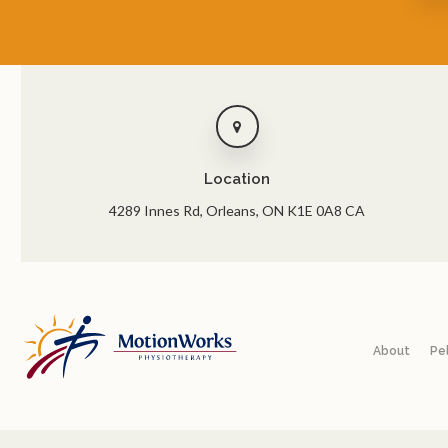
Location
4289 Innes Rd
Orleans
ON
K1E 0A8
CA
About
Pe