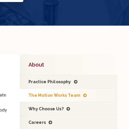
About
Practice Philosophy
vate
The Motion Works Team
Why Choose Us?
body
Careers